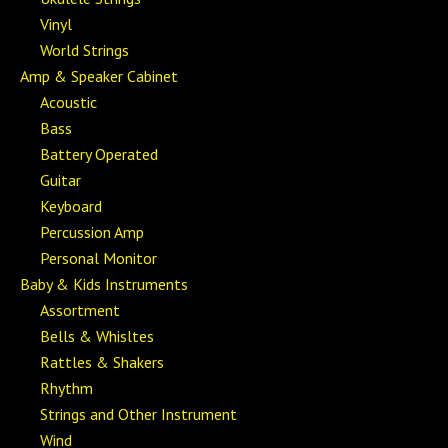
Vinyl
World Strings
Amp & Speaker Cabinet
Acoustic
Bass
Battery Operated
Guitar
Keyboard
Percussion Amp
Personal Monitor
Baby & Kids Instruments
Assortment
Bells & Whisltes
Rattles & Shakers
Rhythm
Strings and Other Instrument
Wind