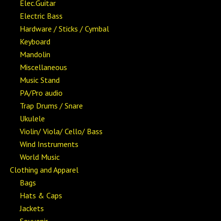
Elec.Guitar
Electric Bass
Hardware / Sticks / Cymbal
Keyboard
Mandolin
Miscellaneous
Music Stand
PA/Pro audio
Trap Drums / Snare
Ukulele
Violin/ Viola/ Cello/ Bass
Wind Instruments
World Music
Clothing and Apparel
Bags
Hats & Caps
Jackets