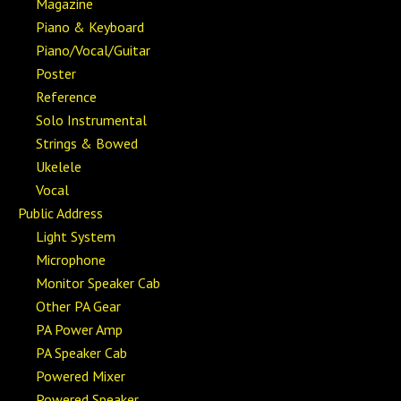
Magazine
Piano & Keyboard
Piano/Vocal/Guitar
Poster
Reference
Solo Instrumental
Strings & Bowed
Ukelele
Vocal
Public Address
Light System
Microphone
Monitor Speaker Cab
Other PA Gear
PA Power Amp
PA Speaker Cab
Powered Mixer
Powered Speaker