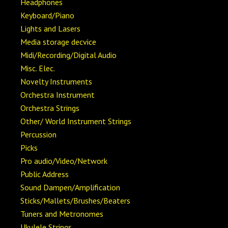
Headphones
Keyboard/Piano
Lights and Lasers
Media storage decvice
Midi/Recording/Digital Audio
Misc. Elec.
Novelty Instruments
Orchestra Instrument
Orchestra Strings
Other/ World Instrument Strings
Percussion
Picks
Pro audio/Video/Network
Public Address
Sound Dampen/Amplification
Sticks/Mallets/Brushes/Beaters
Tuners and Metronomes
Ukulele Strings