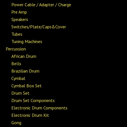
Power Cable / Adapter / Charge
Pre Amp
Speakers
Switches/Plate/Caps&Cover
Tubes
Tuning Machines
Percussion
African Drum
Bells
Brazilian Drum
Cymbal
Cymbal Box Set
Drum Set
Drum Set Components
Electronic Drum Components
Electronic Drum Kit
Gong