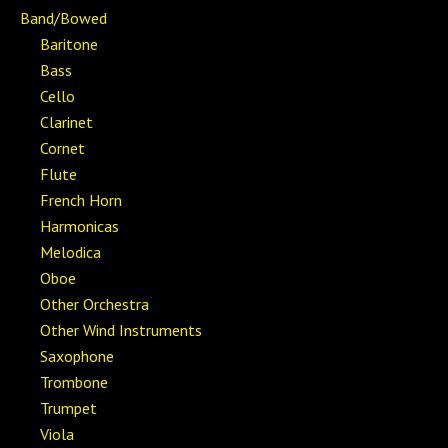
Band/Bowed
Baritone
Bass
Cello
Clarinet
Cornet
Flute
French Horn
Harmonicas
Melodica
Oboe
Other Orchestra
Other Wind Instruments
Saxophone
Trombone
Trumpet
Viola