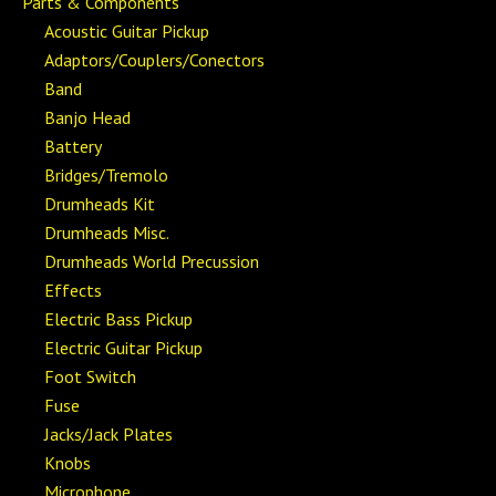
Parts & Components
Acoustic Guitar Pickup
Adaptors/Couplers/Conectors
Band
Banjo Head
Battery
Bridges/Tremolo
Drumheads Kit
Drumheads Misc.
Drumheads World Precussion
Effects
Electric Bass Pickup
Electric Guitar Pickup
Foot Switch
Fuse
Jacks/Jack Plates
Knobs
Microphone