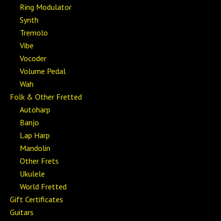
Ring Modulator
Synth
Tremolo
Vibe
Vocoder
Volume Pedal
Wah
Folk & Other Fretted
Autoharp
Banjo
Lap Harp
Mandolin
Other Frets
Ukulele
World Fretted
Gift Certificates
Guitars