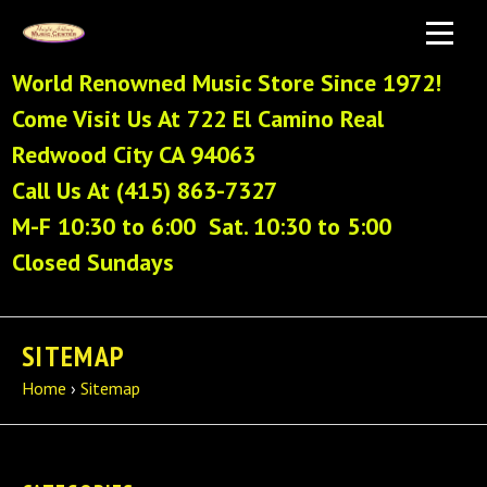
World Renowned Music Store Since 1972!
Come Visit Us At 722 El Camino Real
Redwood City CA 94063
Call Us At (415) 863-7327
M-F 10:30 to 6:00 Sat. 10:30 to 5:00
Closed Sundays
SITEMAP
Home
›
Sitemap