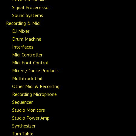
Signal Procecessor
Sound Systems
Recording & Midi
DJ Mixer
Drum Machine
Interfaces
Midi Controller
Midi Foot Control
Mixers/Dance Products
Multitrack Unit
Other Midi & Recording
Recording Microphone
Sequencer
Studio Monitors
Studio Power Amp
Synthesizer
Turn Table