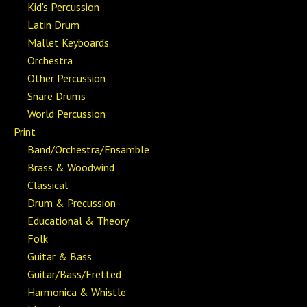
Kid's Percussion
Latin Drum
Mallet Keyboards
Orchestra
Other Percussion
Snare Drums
World Percussion
Print
Band/Orchestra/Ensamble
Brass & Woodwind
Classical
Drum & Precussion
Educational & Theory
Folk
Guitar & Bass
Guitar/Bass/Fretted
Harmonica & Whistle