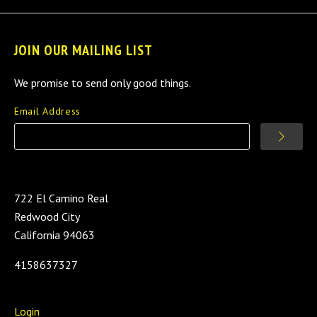
JOIN OUR MAILING LIST
We promise to send only good things.
Email Address
722 El Camino Real
Redwood City
California 94063
4158637327
Login