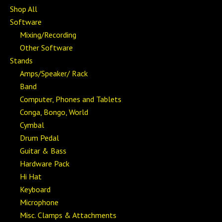
Shop All
Software
Mixing/Recording
Other Software
Stands
Amps/Speaker/ Rack
Band
Computer, Phones and Tablets
Conga, Bongo, World
Cymbal
Drum Pedal
Guitar & Bass
Hardware Pack
Hi Hat
Keyboard
Microphone
Misc. Clamps & Attachments