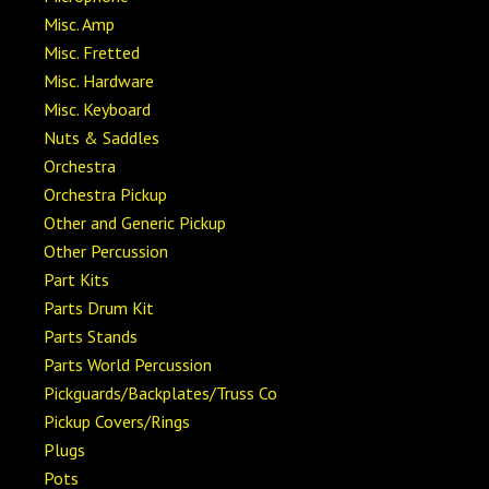
Misc. Amp
Misc. Fretted
Misc. Hardware
Misc. Keyboard
Nuts & Saddles
Orchestra
Orchestra Pickup
Other and Generic Pickup
Other Percussion
Part Kits
Parts Drum Kit
Parts Stands
Parts World Percussion
Pickguards/Backplates/Truss Co
Pickup Covers/Rings
Plugs
Pots