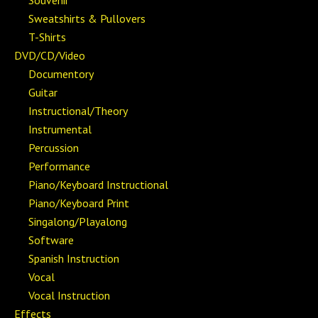
Souvenir
Sweatshirts & Pullovers
T-Shirts
DVD/CD/Video
Documentory
Guitar
Instructional/Theory
Instrumental
Percussion
Performance
Piano/Keyboard Instructional
Piano/Keyboard Print
Singalong/Playalong
Software
Spanish Instruction
Vocal
Vocal Instruction
Effects