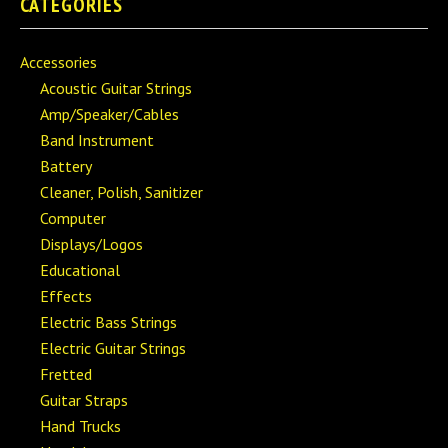
CATEGORIES
Accessories
Acoustic Guitar Strings
Amp/Speaker/Cables
Band Instrument
Battery
Cleaner, Polish, Sanitizer
Computer
Displays/Logos
Educational
Effects
Electric Bass Strings
Electric Guitar Strings
Fretted
Guitar Straps
Hand Trucks