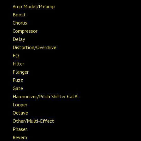
Amp Model/Preamp
Boost
Chorus
Compressor
Delay
Distortion/Overdrive
EQ
Filter
Flanger
Fuzz
Gate
Harmonizer/Pitch Shifter Cat#:
Looper
Octave
Other/Multi-Effect
Phaser
Reverb