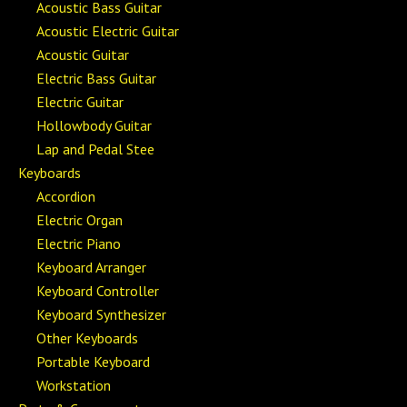
Acoustic Bass Guitar
Acoustic Electric Guitar
Acoustic Guitar
Electric Bass Guitar
Electric Guitar
Hollowbody Guitar
Lap and Pedal Stee
Keyboards
Accordion
Electric Organ
Electric Piano
Keyboard Arranger
Keyboard Controller
Keyboard Synthesizer
Other Keyboards
Portable Keyboard
Workstation