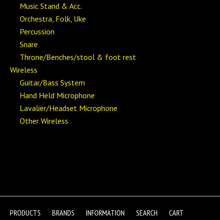
Music Stand & Acc.
Orchestra, Folk, Uke
Percussion
Snare
Throne/Benches/stool & foot rest
Wireless
Guitar/Bass System
Hand Held Microphone
Lavalier/Headset Microphone
Other Wireless
PRODUCTS
BRANDS
INFORMATION
SEARCH
CART