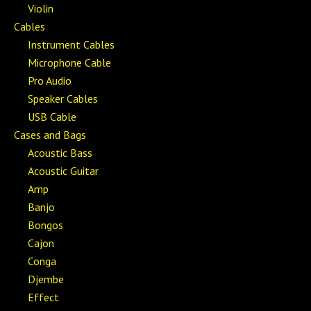
Violin
Cables
Instrument Cables
Microphone Cable
Pro Audio
Speaker Cables
USB Cable
Cases and Bags
Acoustic Bass
Acoustic Guitar
Amp
Banjo
Bongos
Cajon
Conga
Djembe
Effect