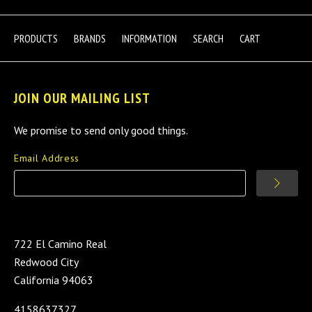
PRODUCTS
BRANDS
INFORMATION
SEARCH
CART
JOIN OUR MAILING LIST
We promise to send only good things.
Email Address
722 El Camino Real
Redwood City
California 94063
4158637327