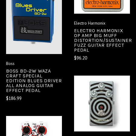
Electro Harmonix
ELECTRO HARMONIX
OP AMP BIG MUFF
DISTORTION/SUSTAINER
FUZZ GUITAR EFFECT
PEDAL
$96.20
Boss
BOSS BD-2W WAZA
CRAFT SPECIAL
EDITION BLUES DRIVER
ALL ANALOG GUITAR
EFFECT PEDAL
$186.99