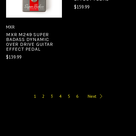
$159.99
MXR
MXR M249 SUPER
BADASS DYNAMIC
OVER DRIVE GUITAR
EFFECT PEDAL
$139.99
1
2
3
4
5
6
Next