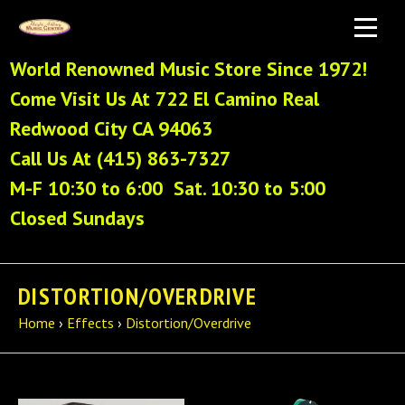
World Renowned Music Store Since 1972!
Come Visit Us At 722 El Camino Real
Redwood City CA 94063
Call Us At (415) 863-7327
M-F 10:30 to 6:00 Sat. 10:30 to 5:00
Closed Sundays
DISTORTION/OVERDRIVE
Home
›
Effects
›
Distortion/Overdrive