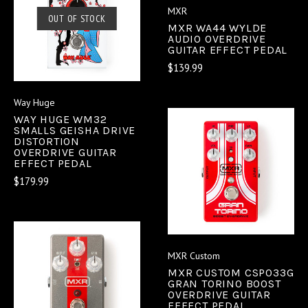
MXR
OUT OF STOCK
MXR WA44 WYLDE
AUDIO OVERDRIVE
GUITAR EFFECT PEDAL
$139.99
Way Huge
WAY HUGE WM32
SMALLS GEISHA DRIVE
DISTORTION
OVERDRIVE GUITAR
EFFECT PEDAL
$179.99
MXR Custom
MXR CUSTOM CSP033G
GRAN TORINO BOOST
OVERDRIVE GUITAR
EFFECT PEDAL