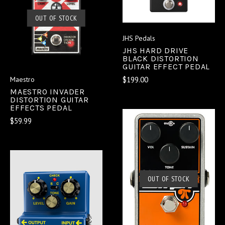
OUT OF STOCK
JHS Pedals
JHS HARD DRIVE
BLACK DISTORTION
GUITAR EFFECT PEDAL
$199.00
Maestro
MAESTRO INVADER
DISTORTION GUITAR
EFFECTS PEDAL
$59.99
OUT OF STOCK