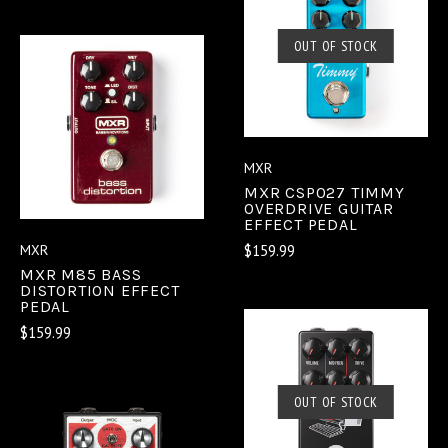
OUT OF STOCK
MXR
MXR CSP027 TIMMY
OVERDRIVE GUITAR
EFFECT PEDAL
$159.99
MXR
MXR M85 BASS
DISTORTION EFFECT
PEDAL
$159.99
OUT OF STOCK