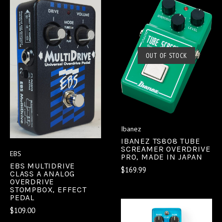
OUT OF STOCK
Ibanez
IBANEZ TS808 TUBE
SCREAMER OVERDRIVE
EBS
PRO, MADE IN JAPAN
EBS MULTIDRIVE
$169.99
CLASS A ANALOG
OVERDRIVE
STOMPBOX, EFFECT
PEDAL
$109.00