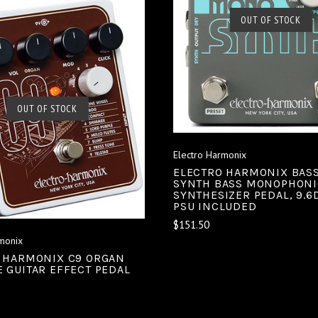
SOLD OUT
OUT OF STOCK
COMPARE
SOLD OUT
OUT OF STOCK
COMPARE
Electro Harmonix
ELECTRO HARMONIX BAS
SYNTH BASS MONOPHONI
SYNTHESIZER PEDAL, 9.6
PSU INCLUDED
$151.50
monix
 HARMONIX C9 ORGAN
 GUITAR EFFECT PEDAL