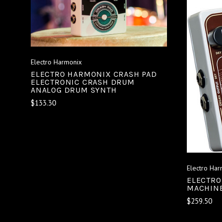
ADD TO CART
COMPARE
Electro Harmonix
ELECTRO HARMONIX CRASH PAD
ELECTRONIC CRASH DRUM
ANALOG DRUM SYNTH
$133.30
Electro Har
ELECTRO
MACHINE
$259.50