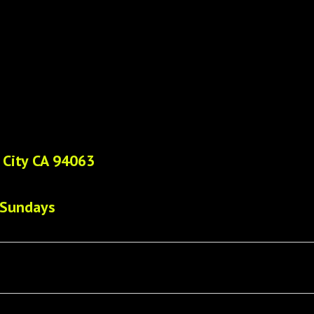
 City CA 94063
 Sundays