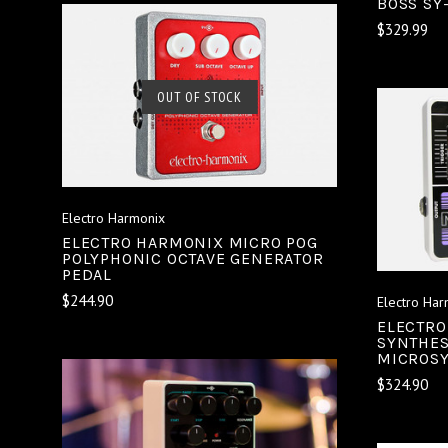
BOSS SY
$329.99
SOLD OUT
OUT OF STOCK
COMPARE
Electro Harmonix
ELECTRO HARMONIX MICRO POG
POLYPHONIC OCTAVE GENERATOR
PEDAL
$244.90
Electro Har
ELECTRO
SYNTHES
MICROSY
$324.90