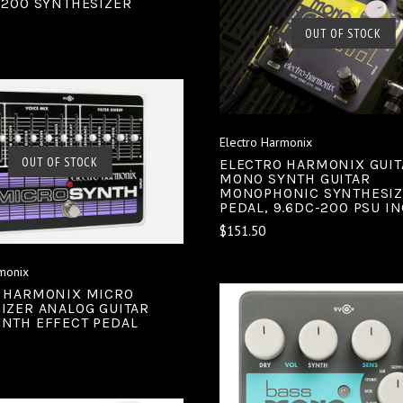
-200 SYNTHESIZER
SOLD OUT
OUT OF STOCK
COMPARE
Electro Harmonix
SOLD OUT
OUT OF STOCK
ELECTRO HARMONIX GUIT
MONO SYNTH GUITAR
MONOPHONIC SYNTHESI
COMPARE
PEDAL, 9.6DC-200 PSU I
$151.50
monix
 HARMONIX MICRO
IZER ANALOG GUITAR
NTH EFFECT PEDAL