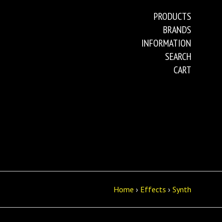
PRODUCTS
BRANDS
INFORMATION
SEARCH
CART
Home
›
Effects
›
Synth