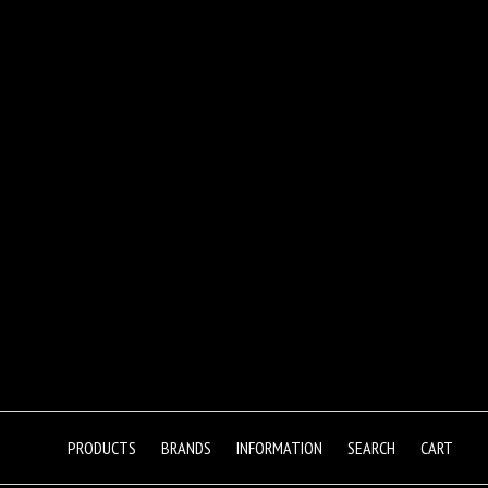
PRODUCTS
BRANDS
INFORMATION
SEARCH
CART