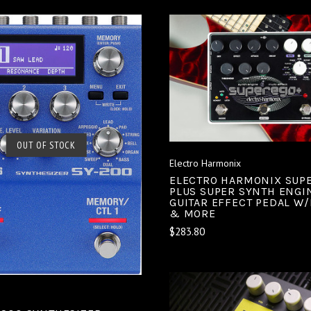
ADD TO CART
COMPARE
SOLD OUT
OUT OF STOCK
Electro Harmonix
COMPARE
ELECTRO HARMONIX SUP
PLUS SUPER SYNTH ENGI
GUITAR EFFECT PEDAL W
& MORE
$283.80