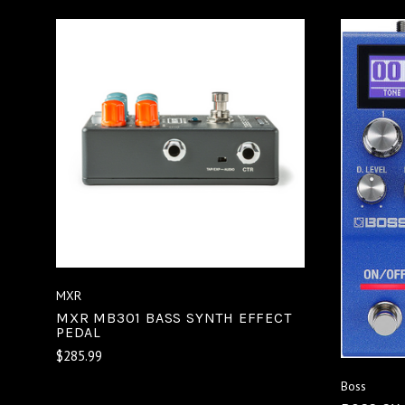
VIEW FULL DETAILS
COMPARE
MXR
MXR MB301 BASS SYNTH EFFECT
PEDAL
$285.99
Boss