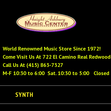
World Renowned Music Store Since 1972!
Come Visit Us At 722 El Camino Real Redwood
Call Us At (415) 863-7327
M-F 10:30 to 6:00 Sat. 10:30 to 5:00 Closed
SYNTH