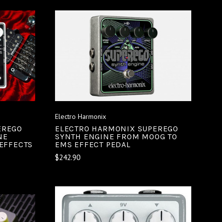
ADD TO CART
COMPARE
Electro Harmonix
EREGO
ELECTRO HARMONIX SUPEREGO
NE
SYNTH ENGINE FROM MOOG TO
/EFFECTS
EMS EFFECT PEDAL
$242.90