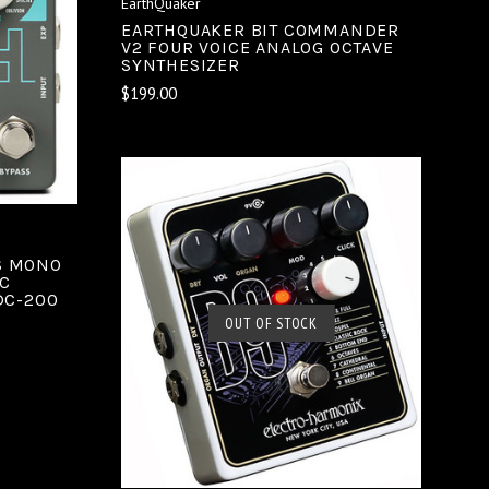
EarthQuaker
EARTHQUAKER BIT COMMANDER
V2 FOUR VOICE ANALOG OCTAVE
SYNTHESIZER
$199.00
S MONO
C
DC-200
SOLD OUT
OUT OF STOCK
COMPARE