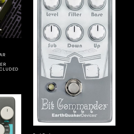
ADD TO CART
AR
COMPARE
ZER
NCLUDED