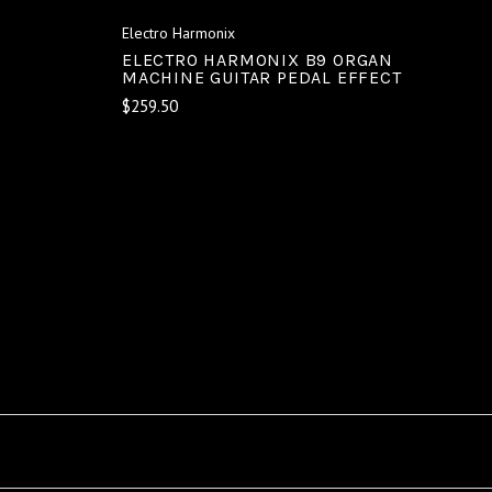
Electro Harmonix
ELECTRO HARMONIX B9 ORGAN
MACHINE GUITAR PEDAL EFFECT
$259.50