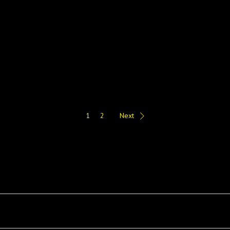
1
2
Next