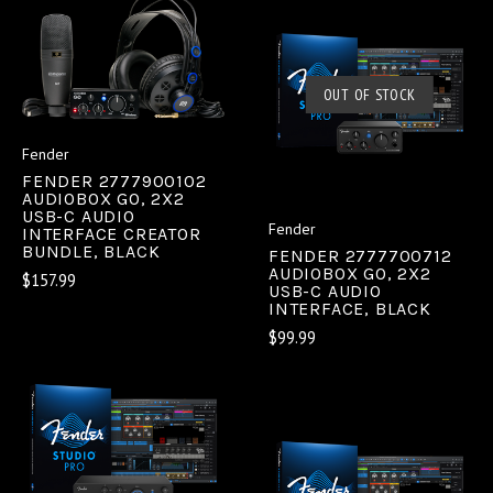
OUT OF STOCK
Fender
FENDER 2777900102
AUDIOBOX GO, 2X2
USB-C AUDIO
Fender
INTERFACE CREATOR
BUNDLE, BLACK
FENDER 2777700712
AUDIOBOX GO, 2X2
$157.99
USB-C AUDIO
INTERFACE, BLACK
$99.99