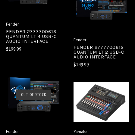
Fender
FENDER 2777700613
QUANTUM LT 4 USB-C
Fender
AUDIO INTERFACE
FENDER 2777700612
$199.99
QUANTUM LT 2 USB-C
AUDIO INTERFACE
$149.99
OUT OF STOCK
Fender
Yamaha