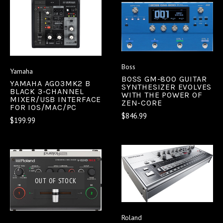
Boss
Yamaha
BOSS GM-800 GUITAR
YAMAHA AG03MK2 B
SYNTHESIZER EVOLVES
BLACK 3-CHANNEL
WITH THE POWER OF
MIXER/USB INTERFACE
ZEN-CORE
FOR IOS/MAC/PC
$846.99
$199.99
OUT OF STOCK
Roland