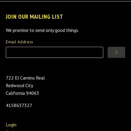
JOIN OUR MAILING LIST
We promise to send only good things.
Email Address
722 El Camino Real
Redwood City
California 94063
4158637327
Login