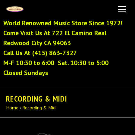
World Renowned Music Store Since 1972!
Come Visit Us At 722 El Camino Real
Redwood City CA 94063
Call Us At (415) 863-7327
M-F 10:30 to 6:00 Sat. 10:30 to 5:00
Closed Sundays
RECORDING & MIDI
Home
›
Recording & Midi