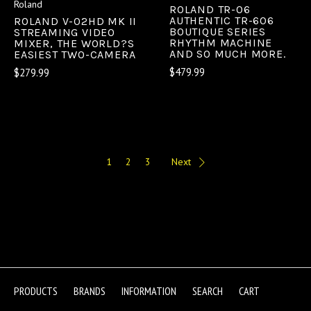
Roland
ROLAND TR-06
AUTHENTIC TR-606
ROLAND V-02HD MK II
BOUTIQUE SERIES
STREAMING VIDEO
RHYTHM MACHINE
MIXER, THE WORLD?S
AND SO MUCH MORE.
EASIEST TWO-CAMERA
$479.99
$279.99
1
2
3
Next
PRODUCTS
BRANDS
INFORMATION
SEARCH
CART