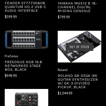
FENDER 2777700608
YAMAHA MGX12 B 18-
QUANTUM HD 2 USB-C
CHANNEL DIGITAL
AUDIO INTERFACE
MIXING CONSOLE
$599.99
$799.99
OUT OF STOCK
PreSonus
PRESONUS NSB 16.8
NETWORKED STAGE
BOX, BLACK
Roland
$949.99
ROLAND GR-55GK-BK
GUITAR SYNTHESIZER
W/ GK-3 DIVIDED
PICKUP, BLACK
$1,044.99