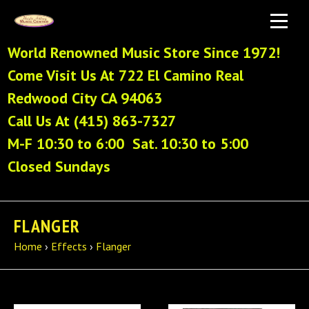
World Renowned Music Store Since 1972!
Come Visit Us At 722 El Camino Real
Redwood City CA 94063
Call Us At (415) 863-7327
M-F 10:30 to 6:00 Sat. 10:30 to 5:00
Closed Sundays
FLANGER
Home
›
Effects
›
Flanger