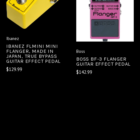
Ibanez
IBANEZ FLMINI MINI
FLANGER, MADE IN
Boss
JAPAN, TRUE BYPASS
BOSS BF-3 FLANGER
GUITAR EFFECT PEDAL
GUITAR EFFECT PEDAL
$129.99
$142.99