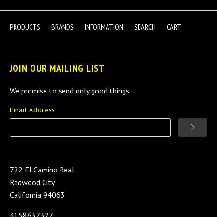
PRODUCTS
BRANDS
INFORMATION
SEARCH
CART
JOIN OUR MAILING LIST
We promise to send only good things.
Email Address
722 El Camino Real
Redwood City
California 94063
4158637327