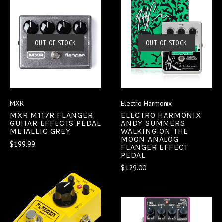
OUT OF STOCK
OUT OF STOCK
MXR
Electro Harmonix
MXR M117R FLANGER
ELECTRO HARMONIX
GUITAR EFFECTS PEDAL
ANDY SUMMERS
METALLIC GREY
WALKING ON THE
MOON ANALOG
$199.99
FLANGER EFFECT
PEDAL
$129.00