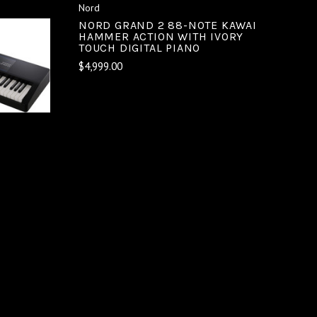
Nord
NORD GRAND 2 88-NOTE KAWAI
HAMMER ACTION WITH IVORY
TOUCH DIGITAL PIANO
$4,999.00