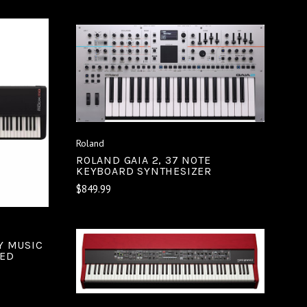
ADD TO CART
COMPARE
S
Roland
ROLAND GAIA 2, 37 NOTE
KEYBOARD SYNTHESIZER
$849.99
Y MUSIC
DED
ADD TO CART
COMPARE