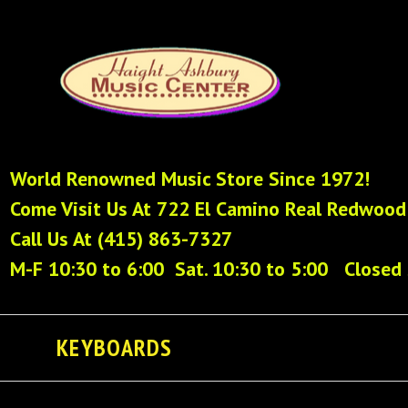
World Renowned Music Store Since 1972!
Come Visit Us At 722 El Camino Real Redwood
Call Us At (415) 863-7327
M-F 10:30 to 6:00 Sat. 10:30 to 5:00 Closed
KEYBOARDS