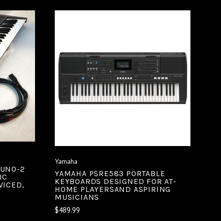
ADD TO CART
COMPARE
Yamaha
JUNO-2
YAMAHA PSRE583 PORTABLE
IC
KEYBOARDS DESIGNED FOR AT-
VICED,
HOME PLAYERSAND ASPIRING
MUSICIANS
$489.99