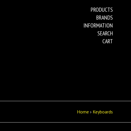
PRODUCTS
BRANDS
INFORMATION
SEARCH
CART
Home
›
Keyboards