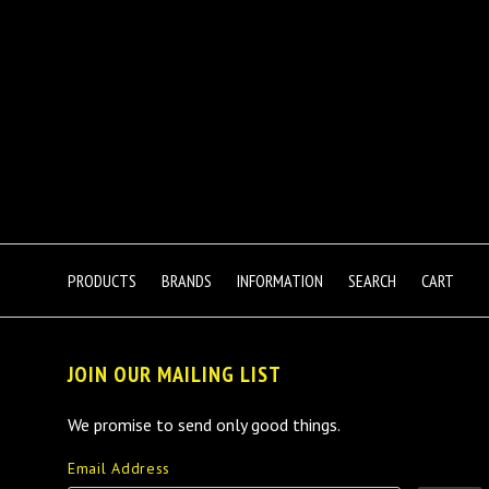
PRODUCTS
BRANDS
INFORMATION
SEARCH
CART
JOIN OUR MAILING LIST
We promise to send only good things.
Email Address