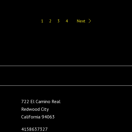
1
2
3
4
Next
722 El Camino Real
Redwood City
California 94063
4158637327