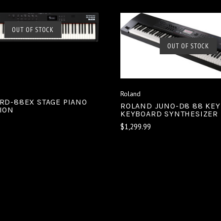
SOLD OUT
OUT OF STOCK
SOLD OUT
OUT OF STOCK
COMPARE
COMPARE
Roland
RD-88EX STAGE PIANO
ROLAND JUNO-D8 88 KEY
ION
KEYBOARD SYNTHESIZER
$1,299.99