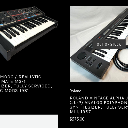
ADD TO CART
COMPARE
SOLD OUT
OUT OF STOCK
COMPARE
 MOOG / REALISTIC
MATE MG-1
IZER, FULLY SERVICED,
EC MODS 1981
Roland
ROLAND VINTAGE ALPHA 
(JU-2) ANALOG POLYPHON
SYNTHESIZER, FULLY SER
MIJ, 1987
$575.00