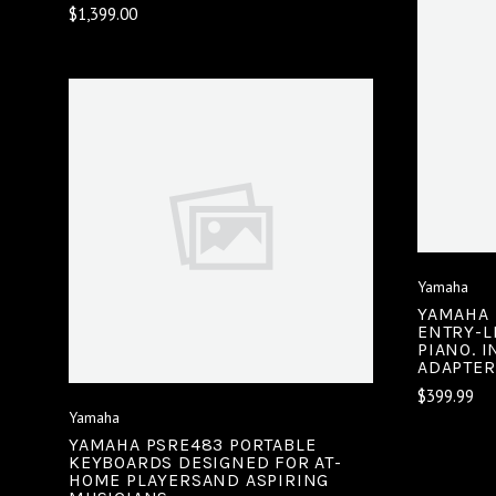
$1,399.00
VIEW FULL DETAILS
COMPARE
Yamaha
YAMAHA 
ENTRY-L
PIANO. 
ADAPTER
$399.99
Yamaha
YAMAHA PSRE483 PORTABLE
KEYBOARDS DESIGNED FOR AT-
HOME PLAYERSAND ASPIRING