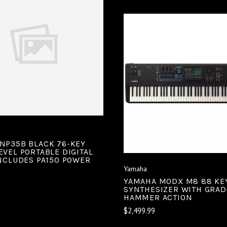
VIEW FULL DETAILS
COMPARE
VIEW FULL DETAIL
COMPARE
NP35B BLACK 76-KEY
EVEL PORTABLE DIGITAL
INCLUDES PA150 POWER
Yamaha
YAMAHA MODX M8 88 KE
SYNTHESIZER WITH GRA
HAMMER ACTION
$2,499.99