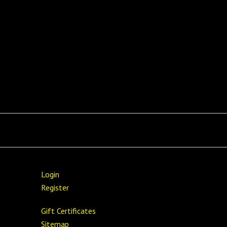
Login
Register
Gift Certificates
Sitemap