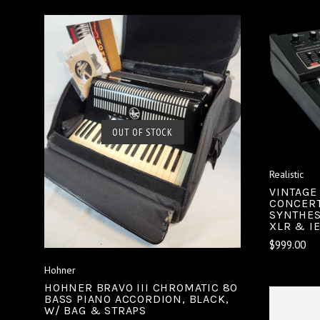
SOLD OUT
OUT OF STOCK
COMPARE
Realistic
VINTAGE
CONCERT
SYNTHES
XLR & I
$999.00
Hohner
HOHNER BRAVO III CHROMATIC 80
BASS PIANO ACCORDION, BLACK,
W/ BAG & STRAPS