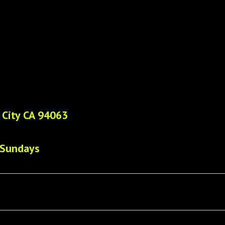
 City CA 94063
 Sundays