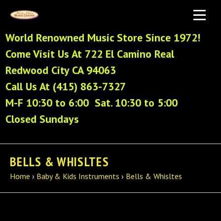
World Renowned Music Store Since 1972!
Come Visit Us At 722 El Camino Real
Redwood City CA 94063
Call Us At (415) 863-7327
M-F 10:30 to 6:00 Sat. 10:30 to 5:00
Closed Sundays
BELLS & WHISLTES
Home
›
Baby & Kids Instruments
›
Bells & Whisltes