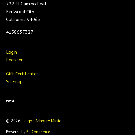
722 El Camino Real
Redwood City
California 94063
4158637327
Login
Register
Gift Certificates
Sitemap
©
2026
Haight Ashbury Music
Powered by
BigCommerce