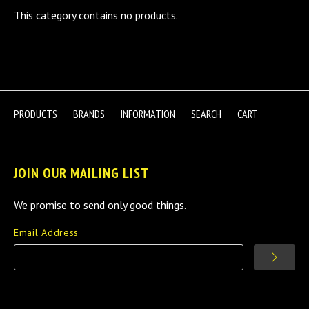
This category contains no products.
PRODUCTS
BRANDS
INFORMATION
SEARCH
CART
JOIN OUR MAILING LIST
We promise to send only good things.
Email Address