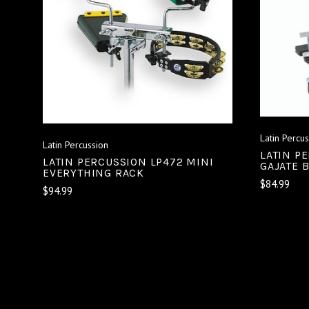
ADD TO CART
COMPARE
Latin Percu
Latin Percussion
LATIN P
LATIN PERCUSSION LP472 MINI
GAJATE 
EVERYTHING RACK
$84.99
$94.99