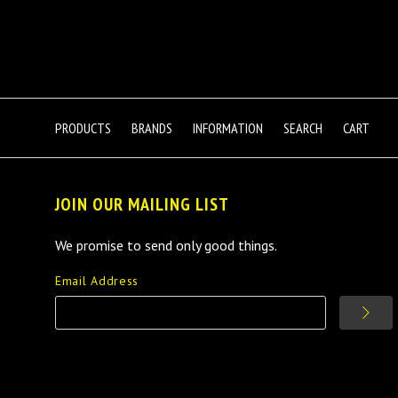
PRODUCTS
BRANDS
INFORMATION
SEARCH
CART
JOIN OUR MAILING LIST
We promise to send only good things.
Email Address