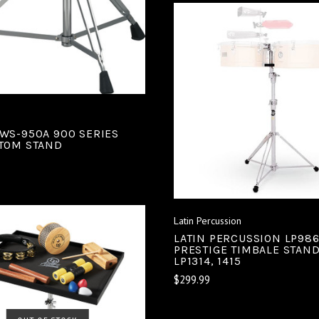
ADD TO CART
COMPARE
WS-950A 900 SERIES
TOM STAND
Latin Percussion
LATIN PERCUSSION LP986
PRESTIGE TIMBALE STAN
LP1314, 1415
$299.99