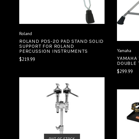
Roland
ROLAND PDS-20 PAD STAND SOLID
SUPPORT FOR ROLAND
Yamaha
PERCUSSION INSTRUMENTS
YAMAHA 
$219.99
DOUBLE 
$299.99
SOLD OUT
OUT OF STOCK