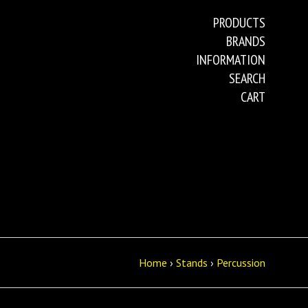
PRODUCTS
BRANDS
INFORMATION
SEARCH
CART
Home
›
Stands
›
Percussion