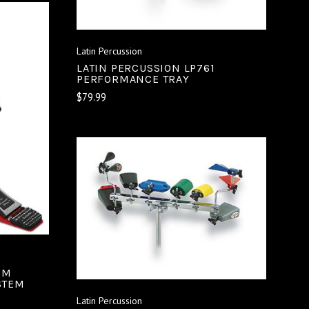
Latin Percussion
LATIN PERCUSSION LP761
PERFORMANCE TRAY
$79.99
ADD TO CART
COMPARE
8M
STEM
Latin Percussion