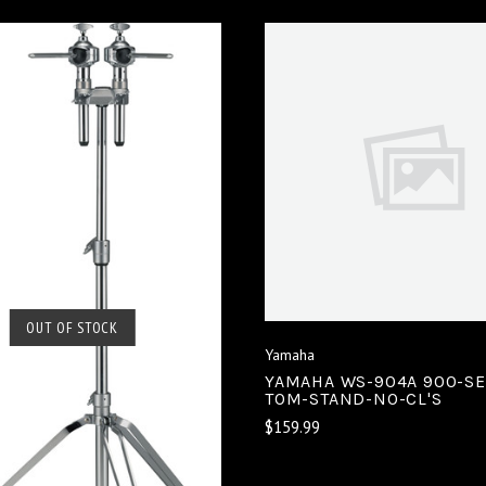
VIEW FULL DETAIL
COMPARE
SOLD OUT
OUT OF STOCK
Yamaha
COMPARE
YAMAHA WS-904A 900-SE
TOM-STAND-NO-CL'S
$159.99