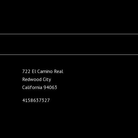
722 El Camino Real
Redwood City
California 94063
4158637327