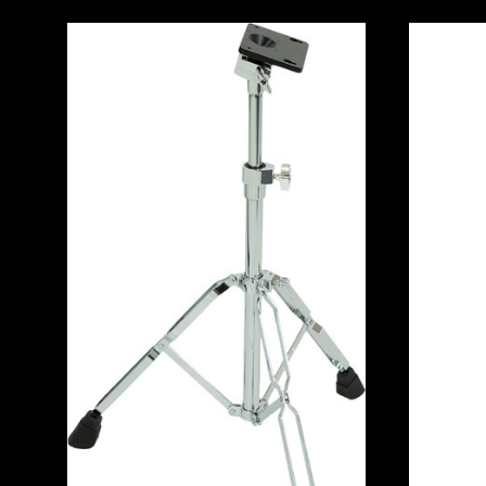
ADD TO CART
COMPARE