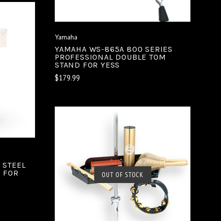
Yamaha
YAMAHA WS-865A 800 SERIES
PROFESSIONAL DOUBLE TOM
STAND FOR YESS
$179.99
 STEEL
D FOR
SOLD OUT
OUT OF STOCK
COMPARE