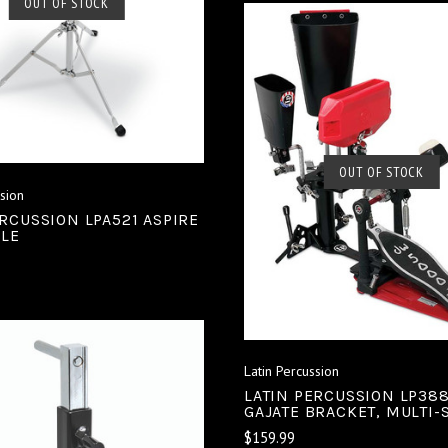
SOLD OUT
OUT OF STOCK
COMPARE
SOLD OUT
OUT OF STOCK
ssion
COMPARE
ERCUSSION LPA521 ASPIRE
BLE
Latin Percussion
LATIN PERCUSSION LP38
GAJATE BRACKET, MULTI-
$159.99