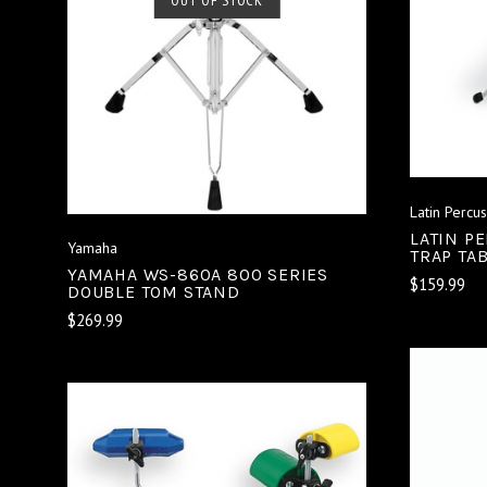
COMPARE
Latin Percu
LATIN P
Yamaha
TRAP TA
YAMAHA WS-860A 800 SERIES
$159.99
DOUBLE TOM STAND
$269.99