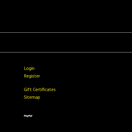
Login
Register
Gift Certificates
Sitemap