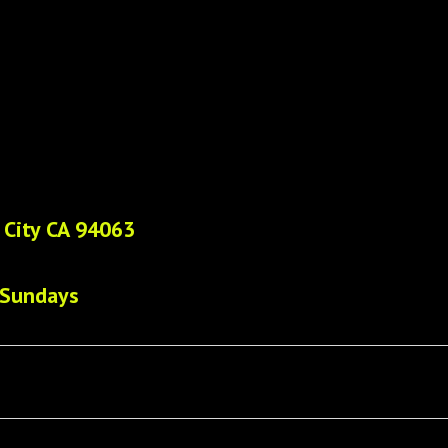
 City CA 94063
 Sundays