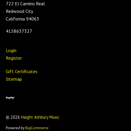
722 El Camino Real
Redwood City
California 94063
4158637327
Login
Register
Gift Certificates
Sitemap
©
2026
Haight Ashbury Music
Powered by
BigCommerce