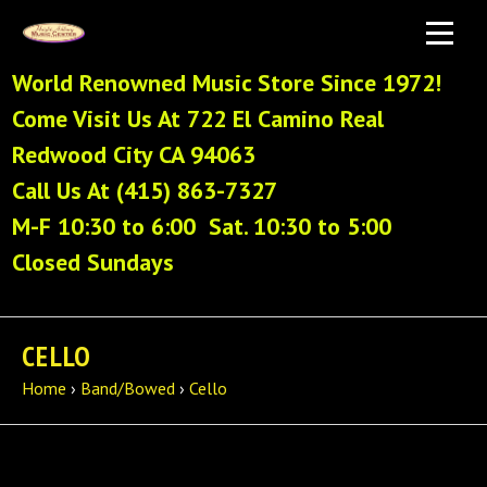
World Renowned Music Store Since 1972!
Come Visit Us At 722 El Camino Real
Redwood City CA 94063
Call Us At (415) 863-7327
M-F 10:30 to 6:00 Sat. 10:30 to 5:00
Closed Sundays
CELLO
Home
›
Band/Bowed
›
Cello