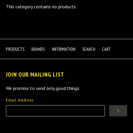
This category contains no products.
PRODUCTS
BRANDS
INFORMATION
SEARCH
CART
JOIN OUR MAILING LIST
We promise to send only good things.
Email Address