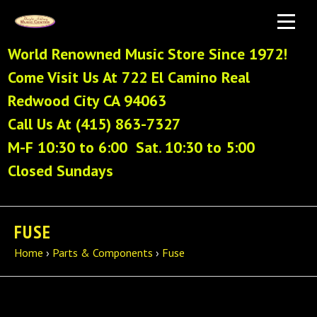
World Renowned Music Store Since 1972!
Come Visit Us At 722 El Camino Real
Redwood City CA 94063
Call Us At (415) 863-7327
M-F 10:30 to 6:00 Sat. 10:30 to 5:00
Closed Sundays
FUSE
Home
›
Parts & Components
›
Fuse