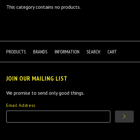
This category contains no products.
PRODUCTS
BRANDS
INFORMATION
SEARCH
CART
JOIN OUR MAILING LIST
We promise to send only good things.
Email Address