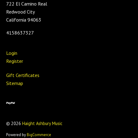
722 El Camino Real
Redwood City
California 94063
4158637327
Login
Register
Gift Certificates
Sitemap
©
2026
Haight Ashbury Music
Powered by
BigCommerce