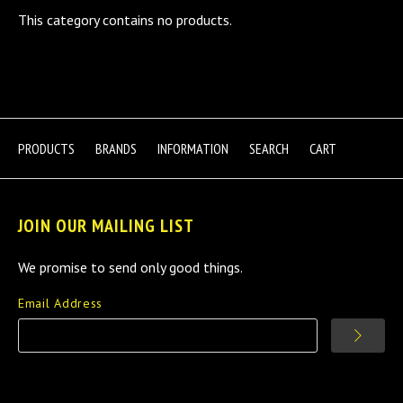
This category contains no products.
PRODUCTS
BRANDS
INFORMATION
SEARCH
CART
JOIN OUR MAILING LIST
We promise to send only good things.
Email Address