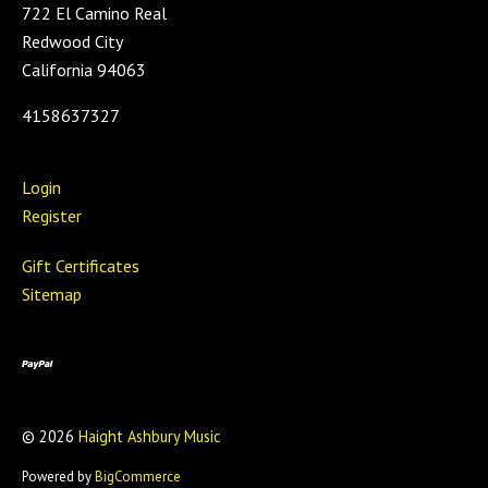
722 El Camino Real
Redwood City
California 94063
4158637327
Login
Register
Gift Certificates
Sitemap
©
2026
Haight Ashbury Music
Powered by
BigCommerce