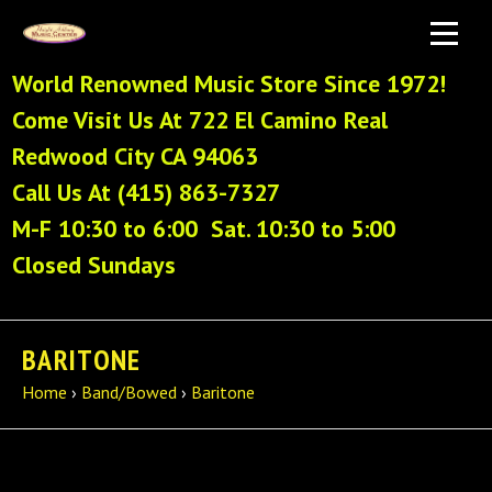
World Renowned Music Store Since 1972!
Come Visit Us At 722 El Camino Real
Redwood City CA 94063
Call Us At (415) 863-7327
M-F 10:30 to 6:00 Sat. 10:30 to 5:00
Closed Sundays
BARITONE
Home
›
Band/Bowed
›
Baritone