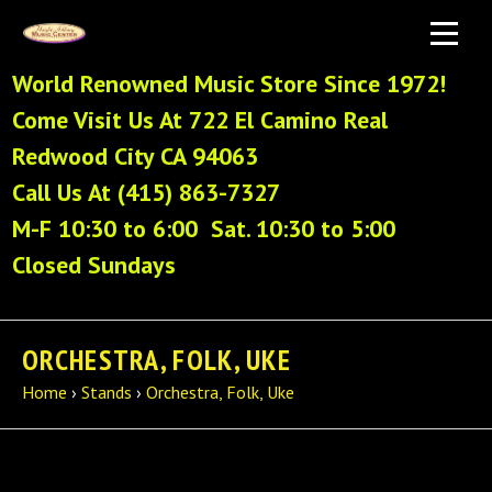
World Renowned Music Store Since 1972!
Come Visit Us At 722 El Camino Real
Redwood City CA 94063
Call Us At (415) 863-7327
M-F 10:30 to 6:00 Sat. 10:30 to 5:00
Closed Sundays
ORCHESTRA, FOLK, UKE
Home
›
Stands
›
Orchestra, Folk, Uke