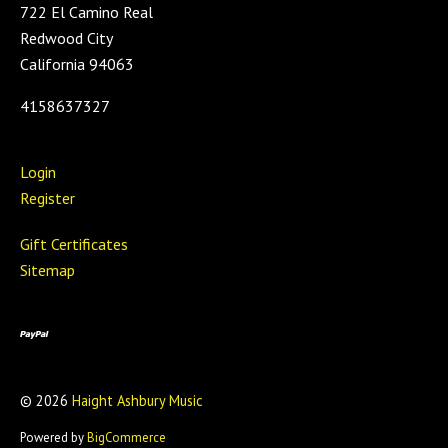
722 El Camino Real
Redwood City
California 94063
4158637327
Login
Register
Gift Certificates
Sitemap
©
2026
Haight Ashbury Music
Powered by
BigCommerce