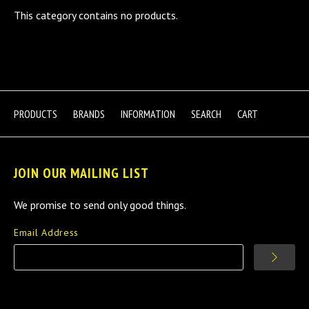
This category contains no products.
PRODUCTS
BRANDS
INFORMATION
SEARCH
CART
JOIN OUR MAILING LIST
We promise to send only good things.
Email Address