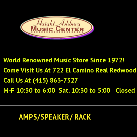
World Renowned Music Store Since 1972!
Come Visit Us At 722 El Camino Real Redwood
Call Us At (415) 863-7327
M-F 10:30 to 6:00 Sat. 10:30 to 5:00 Closed
AMPS/SPEAKER/ RACK