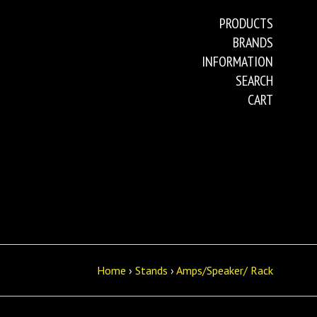
PRODUCTS
BRANDS
INFORMATION
SEARCH
CART
Home
›
Stands
›
Amps/Speaker/ Rack