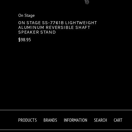
On Stage
ON STAGE SS-7761B LIGHTWEIGHT
ALUMINUM REVERSIBLE SHAFT
SPEAKER STAND
$98.95
PRODUCTS
BRANDS
INFORMATION
SEARCH
CART