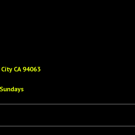
 City CA 94063
 Sundays