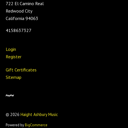
722 El Camino Real
Redwood City
California 94063
4158637327
Login
Register
Gift Certificates
Sitemap
©
2026
Haight Ashbury Music
Powered by
BigCommerce