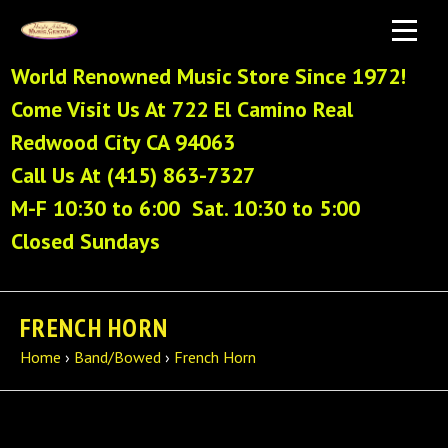
World Renowned Music Store Since 1972!
Come Visit Us At 722 El Camino Real
Redwood City CA 94063
Call Us At (415) 863-7327
M-F 10:30 to 6:00 Sat. 10:30 to 5:00
Closed Sundays
FRENCH HORN
Home
›
Band/Bowed
›
French Horn