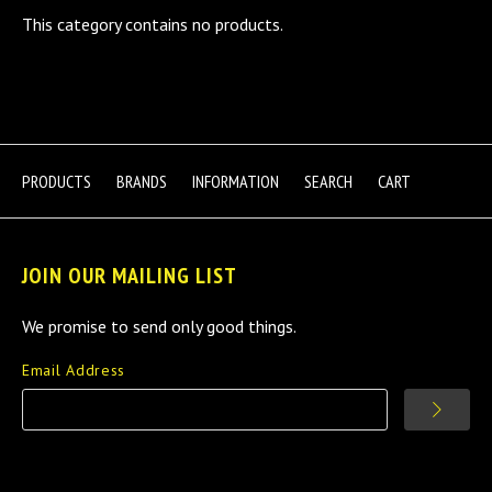
This category contains no products.
PRODUCTS
BRANDS
INFORMATION
SEARCH
CART
JOIN OUR MAILING LIST
We promise to send only good things.
Email Address