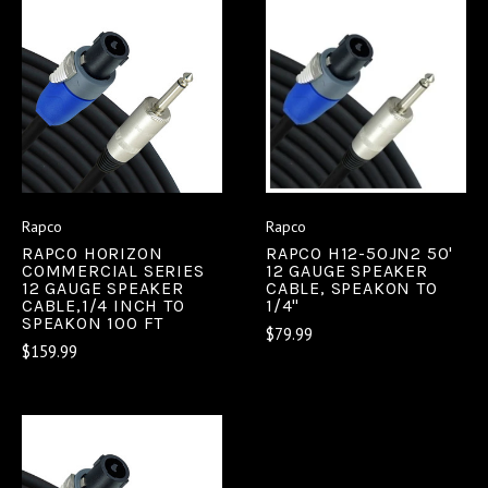
Rapco
Rapco
RAPCO HORIZON
RAPCO H12-50JN2 50'
COMMERCIAL SERIES
12 GAUGE SPEAKER
12 GAUGE SPEAKER
CABLE, SPEAKON TO
CABLE,1/4 INCH TO
1/4"
SPEAKON 100 FT
$79.99
$159.99