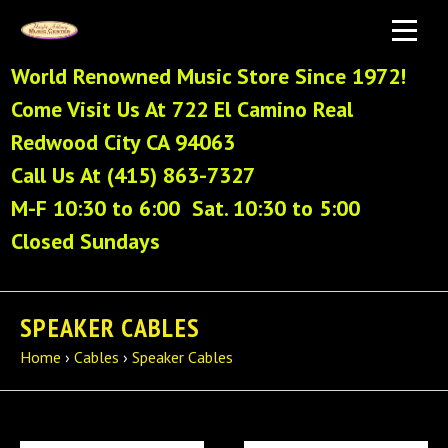
World Renowned Music Store Since 1972!
Come Visit Us At 722 El Camino Real
Redwood City CA 94063
Call Us At (415) 863-7327
M-F 10:30 to 6:00 Sat. 10:30 to 5:00
Closed Sundays
SPEAKER CABLES
Home
›
Cables
›
Speaker Cables