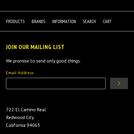
PRODUCTS
BRANDS
INFORMATION
SEARCH
CART
JOIN OUR MAILING LIST
We promise to send only good things.
Email Address
722 El Camino Real
Redwood City
California 94063