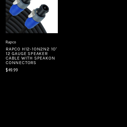
Rapco
RAPCO H12-10N2N2 10'
12 GAUGE SPEAKER
CABLE WITH SPEAKON
CONNECTORS
$49.99