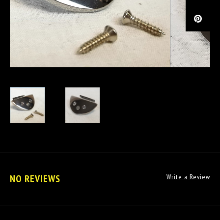
NO REVIEWS
Write a Review