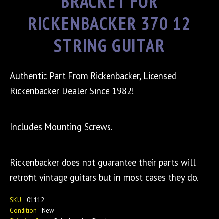
BRACKET FOR
RICKENBACKER 370 12
STRING GUITAR
Authentic Part From Rickenbacker, Licensed
Rickenbacker Dealer Since 1982!
Includes Mounting Screws.
Rickenbacker does not guarantee their parts will
retrofit vintage guitars but in most cases they do.
SKU:
01112
Condition
New