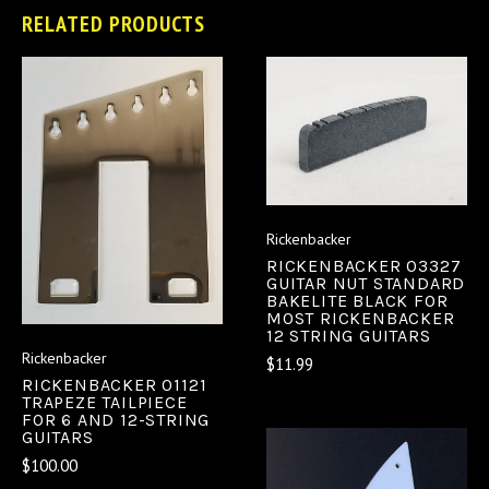
RELATED PRODUCTS
Rickenbacker
RICKENBACKER 03327
GUITAR NUT STANDARD
BAKELITE BLACK FOR
MOST RICKENBACKER
12 STRING GUITARS
Rickenbacker
$11.99
RICKENBACKER 01121
TRAPEZE TAILPIECE
FOR 6 AND 12-STRING
GUITARS
$100.00