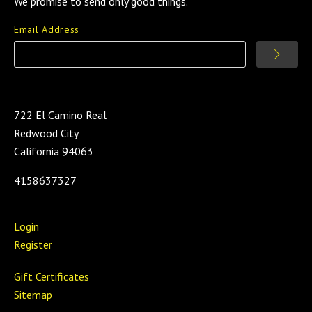
We promise to send only good things.
Email Address
722 El Camino Real
Redwood City
California 94063
4158637327
Login
Register
Gift Certificates
Sitemap