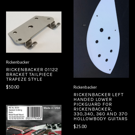
Rickenbacker
RICKENBACKER 01122
BRACKET TAILPIECE
TRAPEZE STYLE
$50.00
Rickenbacker
RICKENBACKER LEFT
HANDED LOWER
PICKGUARD FOR
RICKENBACKER,
330,340, 360 AND 370
HOLLOWBODY GUITARS
$25.00