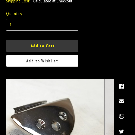
Shipping Cost:
Calculated at Checkout
Quantity
Add to Cart
Add to Wishlist