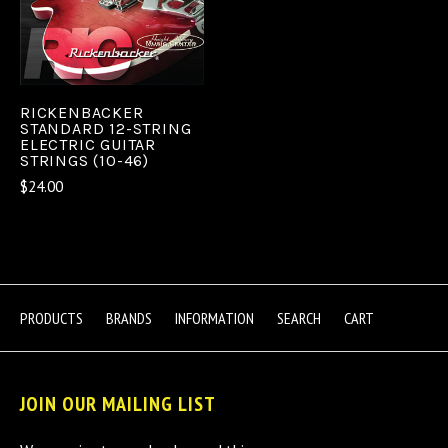
RICKENBACKER
STANDARD 12-STRING
ELECTRIC GUITAR
STRINGS (10-46)
$24.00
PRODUCTS
BRANDS
INFORMATION
SEARCH
CART
JOIN OUR MAILING LIST