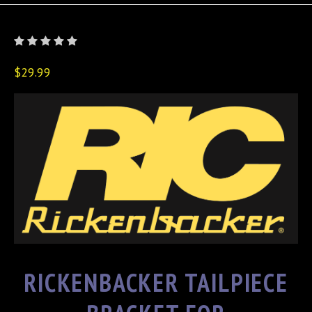
$29.99
RICKENBACKER TAILPIECE