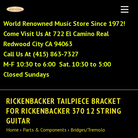
World Renowned Music Store Since 1972!
Come Visit Us At 722 El Camino Real
Redwood City CA 94063
Call Us At (415) 863-7327
M-F 10:30 to 6:00 Sat. 10:30 to 5:00
Closed Sundays
RICKENBACKER TAILPIECE BRACKET
FOR RICKENBACKER 370 12 STRING
GUITAR
Home
›
Parts & Components
›
Bridges/Tremolo