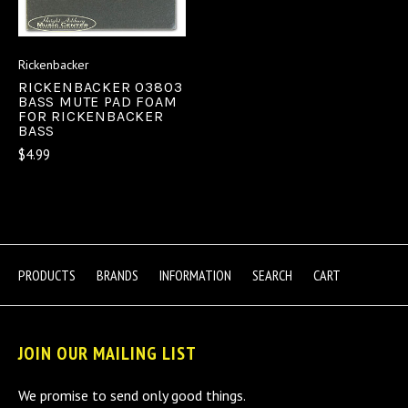
Rickenbacker
RICKENBACKER 03803
BASS MUTE PAD FOAM
FOR RICKENBACKER
BASS
$4.99
PRODUCTS
BRANDS
INFORMATION
SEARCH
CART
JOIN OUR MAILING LIST
We promise to send only good things.