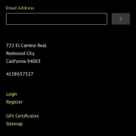
Email Address
722 El Camino Real
Redwood City
California 94063
4158637327
Login
Register
Gift Certificates
Sitemap