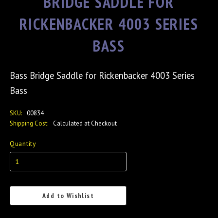
BRIDGE SADDLE FOR
RICKENBACKER 4003 SERIES
BASS
Bass Bridge Saddle for Rickenbacker 4003 Series
Bass
SKU:
00834
Shipping Cost:
Calculated at Checkout
Quantity
Add to Wishlist