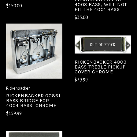
4003 BASS, WILL NOT
$150.00
FIT THE 4001 BASS
$35.00
OUT OF STOCK
RICKENBACKER 4003
BASS TREBLE PICKUP
COVER CHROME
$39.99
Rickenbacker
RICKENBACKER 00861
BASS BRIDGE FOR
4004 BASS, CHROME
$159.99