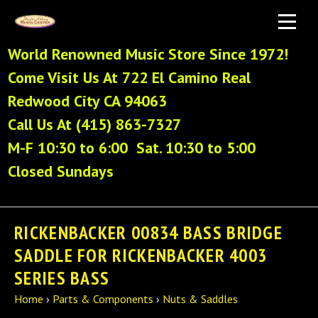
World Renowned Music Store Since 1972!
Come Visit Us At 722 El Camino Real
Redwood City CA 94063
Call Us At (415) 863-7327
M-F 10:30 to 6:00 Sat. 10:30 to 5:00
Closed Sundays
RICKENBACKER 00834 BASS BRIDGE
SADDLE FOR RICKENBACKER 4003
SERIES BASS
Home
›
Parts & Components
›
Nuts & Saddles