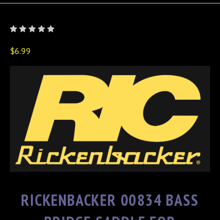
$6.99
RICKENBACKER 00834 BASS