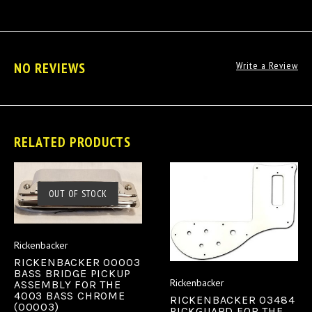
NO REVIEWS
Write a Review
RELATED PRODUCTS
OUT OF STOCK
Rickenbacker
RICKENBACKER 00003
BASS BRIDGE PICKUP
Rickenbacker
ASSEMBLY FOR THE
4003 BASS CHROME
RICKENBACKER 03484
(00003)
PICKGUARD FOR THE