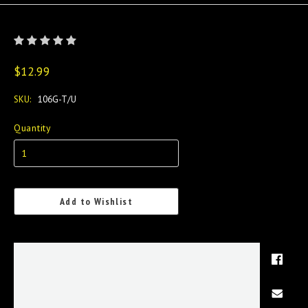
$12.99
SKU:
106G-T/U
Quantity
Add to Wishlist