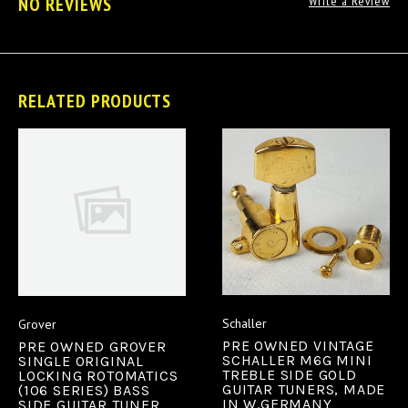
NO REVIEWS
Write a Review
RELATED PRODUCTS
Schaller
Grover
PRE OWNED VINTAGE
PRE OWNED GROVER
SCHALLER M6G MINI
SINGLE ORIGINAL
TREBLE SIDE GOLD
LOCKING ROTOMATICS
GUITAR TUNERS, MADE
(106 SERIES) BASS
IN W.GERMANY
SIDE GUITAR TUNER