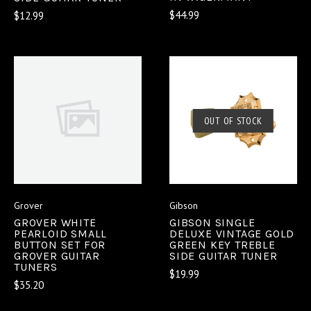
$44.99
$12.99
OUT OF STOCK
Grover
Gibson
GROVER WHITE
GIBSON SINGLE
PEARLOID SMALL
DELUXE VINTAGE GOLD
BUTTON SET FOR
GREEN KEY TREBLE
GROVER GUITAR
SIDE GUITAR TUNER
TUNERS
$19.99
$35.20