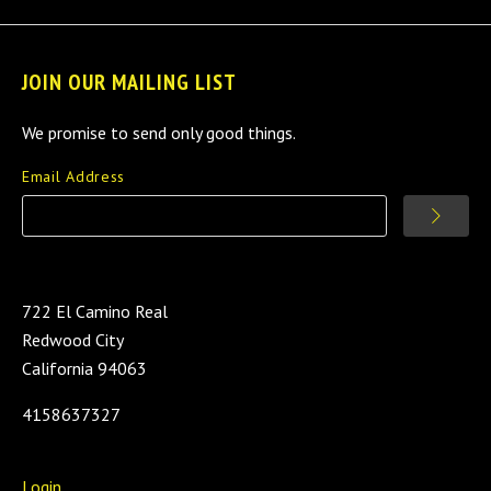
JOIN OUR MAILING LIST
We promise to send only good things.
Email Address
722 El Camino Real
Redwood City
California 94063
4158637327
Login