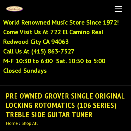
World Renowned Music Store Since 1972!
Come Visit Us At 722 El Camino Real
Redwood City CA 94063
Call Us At (415) 863-7327
M-F 10:30 to 6:00 Sat. 10:30 to 5:00
Closed Sundays
PRE OWNED GROVER SINGLE ORIGINAL
LOCKING ROTOMATICS (106 SERIES)
TREBLE SIDE GUITAR TUNER
Home
›
Shop All