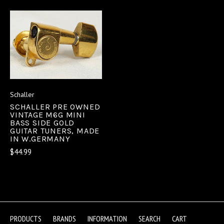
Schaller
SCHALLER PRE OWNED
VINTAGE M6G MINI
BASS SIDE GOLD
GUITAR TUNERS, MADE
IN W.GERMANY
$44.99
PRODUCTS
BRANDS
INFORMATION
SEARCH
CART