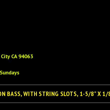
 City CA 94063
 Sundays
N BASS, WITH STRING SLOTS, 1-5/8" X 1/8