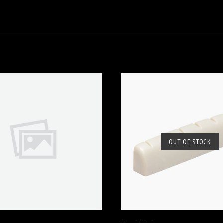
OUT OF STOCK
VIEW FULL DETAILS
SOLD OUT