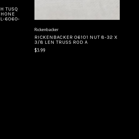
CH TUSQ
IPHONE
L-6060-
Rickenbacker
RICKENBACKER 06101 NUT 8-32 X
3/8 LEN TRUSS ROD A
$3.99