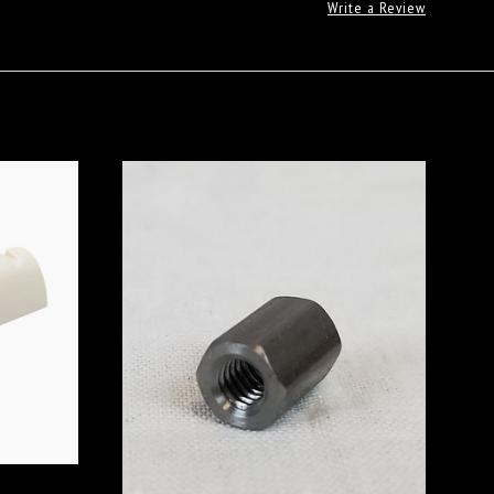
Write a Review
ADD TO CART