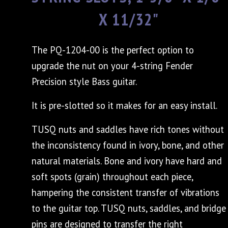
X 11/32"
The PQ-1204-00 is the perfect option to
upgrade the nut on your 4-string Fender
Precision style Bass guitar.
It is pre-slotted so it makes for an easy install.
TUSQ nuts and saddles have rich tones without
the inconsistency found in ivory, bone, and other
natural materials. Bone and ivory have hard and
soft spots (grain) throughout each piece,
hampering the consistent transfer of vibrations
to the guitar top. TUSQ nuts, saddles, and bridge
pins are designed to transfer the right