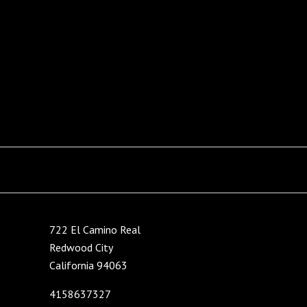
722 El Camino Real
Redwood City
California 94063
4158637327