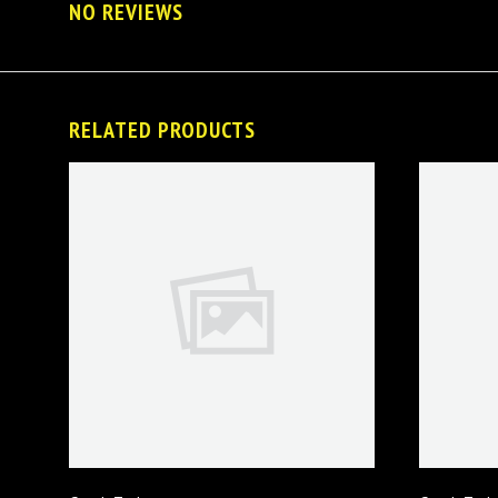
NO REVIEWS
RELATED PRODUCTS
VIEW FULL DETAILS