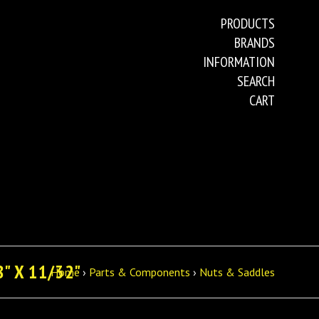
PRODUCTS
BRANDS
INFORMATION
SEARCH
CART
" X 11/32"
Home
›
Parts & Components
›
Nuts & Saddles