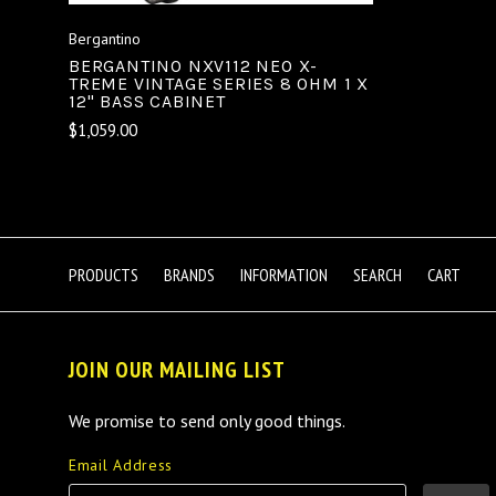
Bergantino
BERGANTINO NXV112 NEO X-
TREME VINTAGE SERIES 8 OHM 1 X
12" BASS CABINET
$1,059.00
PRODUCTS
BRANDS
INFORMATION
SEARCH
CART
JOIN OUR MAILING LIST
We promise to send only good things.
Email Address