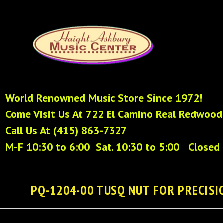
World Renowned Music Store Since 1972!
Come Visit Us At 722 El Camino Real Redwood
Call Us At (415) 863-7327
M-F 10:30 to 6:00 Sat. 10:30 to 5:00 Closed
PQ-1204-00 TUSQ NUT FOR PRECISIO