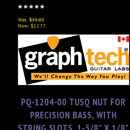
Was:
$15.02
Now:
$12.77
PQ-1204-00 TUSQ NUT FOR
PRECISION BASS, WITH
STRING SLOTS, 1-5/8" X 1/8"