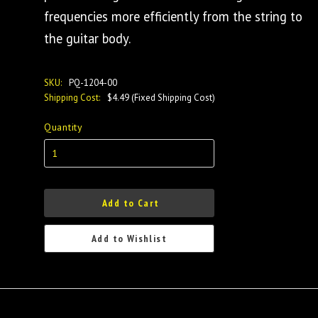
frequencies more efficiently from the string to
the guitar body.
SKU:
PQ-1204-00
Shipping Cost:
$4.49 (Fixed Shipping Cost)
Quantity
Add to Cart
Add to Wishlist