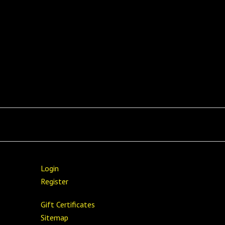
Login
Register
Gift Certificates
Sitemap