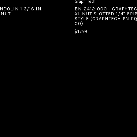
Graph Tech
DOLIN 1 3/16 IN.
BN-2412-000 - GRAPHTE
 NUT
XL NUT SLOTTED 1/4" EP
STYLE (GRAPHTECH PN PQ
00)
$17.99