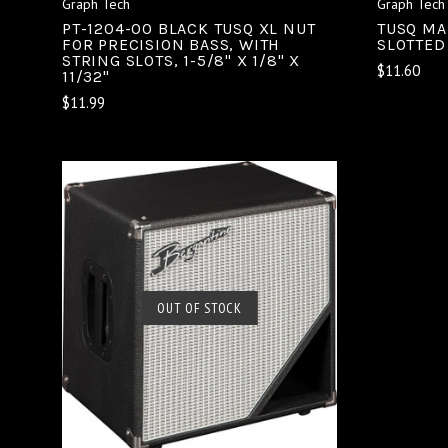
Graph Tech
Graph Tech
PT-1204-00 BLACK TUSQ XL NUT
TUSQ MAN
FOR PRECISION BASS, WITH
SLOTTED
STRING SLOTS, 1-5/8" X 1/8" X
$11.60
11/32"
$11.99
OUT OF STOCK
SOLD OUT