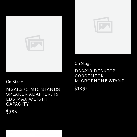
On Stage
DS6213 DESKTOP
GOOSENECK
MICROPHONE STAND
On Stage
$18.95
MSA1.375 MIC STANDS
SPEAKER ADAPTER, 15
LBS MAX WEIGHT
CAPACITY
$9.95