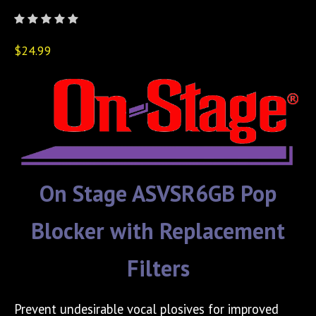
$24.99
On Stage ASVSR6GB Pop
Blocker with Replacement
Filters
Prevent undesirable vocal plosives for improved