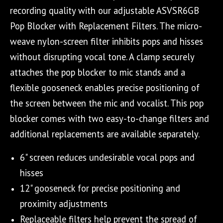
recording quality with our adjustable ASVSR6GB
Pop Blocker with Replacement Filters. The micro-
weave nylon-screen filter inhibits pops and hisses
without disrupting vocal tone. A clamp securely
attaches the pop blocker to mic stands and a
flexible gooseneck enables precise positioning of
the screen between the mic and vocalist. This pop
blocker comes with two easy-to-change filters and
additional replacements are available separately.
6" screen reduces undesirable vocal pops and
hisses
12" gooseneck for precise positioning and
proximity adjustments
Replaceable filters help prevent the spread of