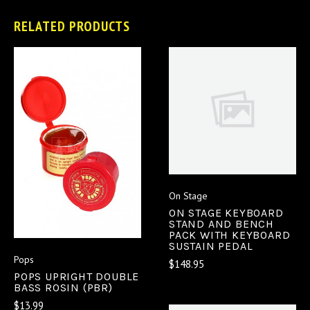
RELATED PRODUCTS
On Stage
ON STAGE KEYBOARD
STAND AND BENCH
PACK WITH KEYBOARD
SUSTAIN PEDAL
Pops
$148.95
POPS UPRIGHT DOUBLE
BASS ROSIN (PBR)
$13.99