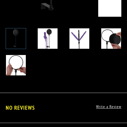
NO REVIEWS
Write a Review