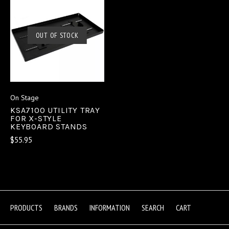
OUT OF STOCK
On Stage
KSA7100 UTILITY TRAY
FOR X-STYLE
KEYBOARD STANDS
$55.95
PRODUCTS
BRANDS
INFORMATION
SEARCH
CART