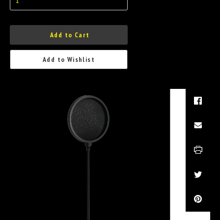
Add to Cart
Add to Wishlist