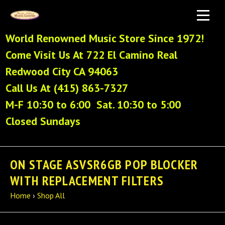
World Renowned Music Store Since 1972!
Come Visit Us At 722 El Camino Real
Redwood City CA 94063
Call Us At (415) 863-7327
M-F 10:30 to 6:00 Sat. 10:30 to 5:00
Closed Sundays
ON STAGE ASVSR6GB POP BLOCKER
WITH REPLACEMENT FILTERS
Home
›
Shop All