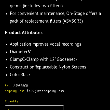
germs (includes two filters)
For convenient maintenance, On-Stage offers a
pack of replacement filters (ASVS6R3)
Product Attributes
ApplicationImproves vocal recordings
Diameter6"
ClampC-Clamp with 12" Gooseneck
ConstructionReplaceable Nylon Screens
ColorBlack
SKU:
ASVSR6GB
Shipping Cost:
$7.99 (Fixed Shipping Cost)
Quantity