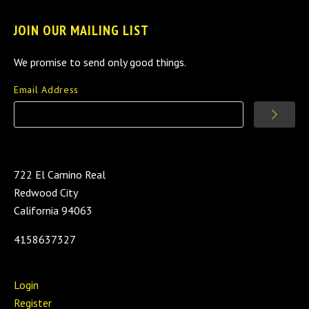
JOIN OUR MAILING LIST
We promise to send only good things.
Email Address
722 El Camino Real
Redwood City
California 94063
4158637327
Login
Register