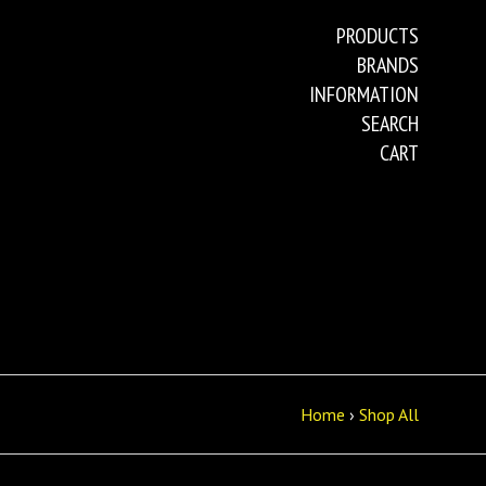
PRODUCTS
BRANDS
INFORMATION
SEARCH
CART
Home
›
Shop All