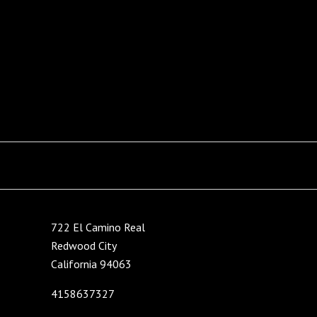
722 El Camino Real
Redwood City
California 94063
4158637327