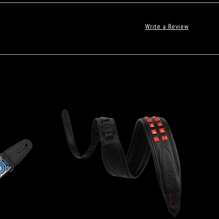
Write a Review
ADD TO CART