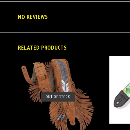
NO REVIEWS
RELATED PRODUCTS
OUT OF STOCK
SOLD OUT