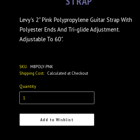
STRAP
Levy's 2" Pink Polypropylene Guitar Strap With
Polyester Ends And Tri-glide Adjustment.
Adjustable To 60".
SKU:
M8POLY-PNK
Shipping Cost:
Calculated at Checkout
Quantity
Add to Wishlist