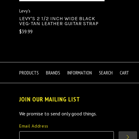
Levy's
LEVY'S 2 1/2 INCH WIDE BLACK
VEG-TAN LEATHER GUITAR STRAP
$39.99
PRODUCTS
BRANDS
INFORMATION
SEARCH
CART
JOIN OUR MAILING LIST
We promise to send only good things.
Email Address