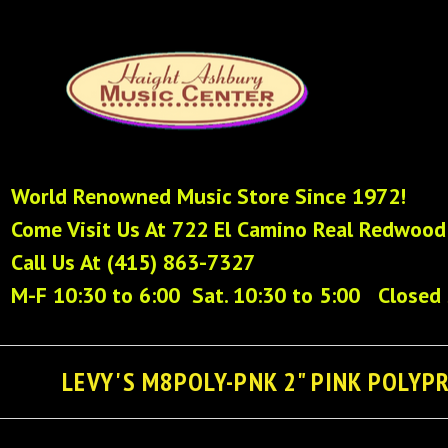
World Renowned Music Store Since 1972!
Come Visit Us At 722 El Camino Real Redwood
Call Us At (415) 863-7327
M-F 10:30 to 6:00 Sat. 10:30 to 5:00 Closed
LEVY'S M8POLY-PNK 2" PINK POLYP