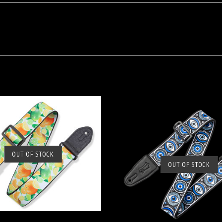
OUT OF STOCK
SOLD OUT
OUT OF STOCK
SOLD OUT