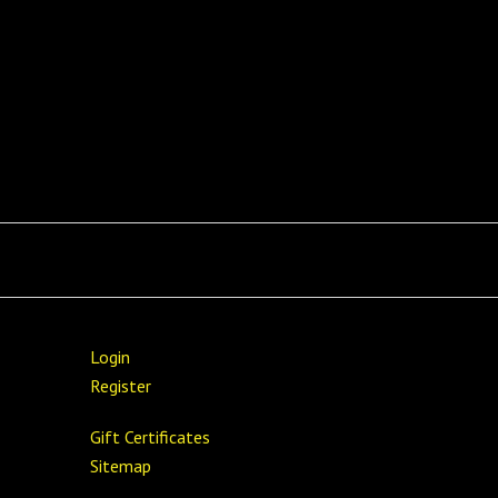
Login
Register
Gift Certificates
Sitemap