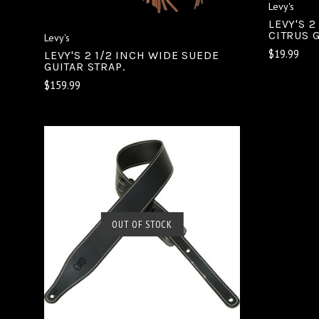
Levy's
LEVY'S 2
CITRUS 
Levy's
$19.99
LEVY'S 2 1/2 INCH WIDE SUEDE
GUITAR STRAP.
$159.99
OUT OF STOCK
SOLD OUT