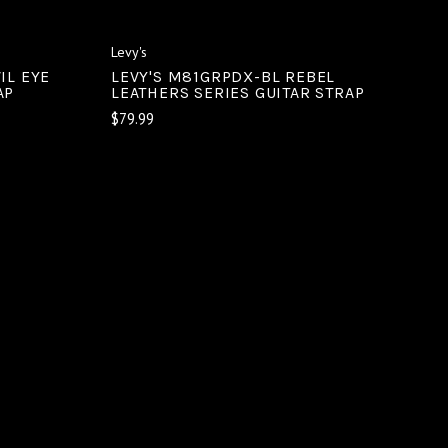
Levy's
IL EYE
LEVY'S M81GRPDX-BL REBEL
AP
LEATHERS SERIES GUITAR STRAP
$79.99