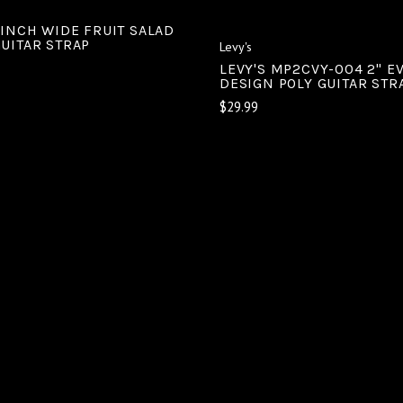
 INCH WIDE FRUIT SALAD
GUITAR STRAP
Levy's
LEVY'S MP2CVY-004 2" EV
DESIGN POLY GUITAR STR
$29.99