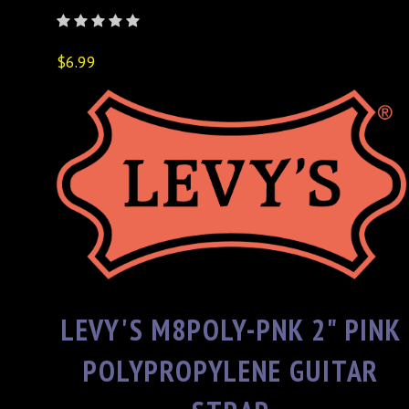
$6.99
LEVY'S M8POLY-PNK 2" PINK
POLYPROPYLENE GUITAR