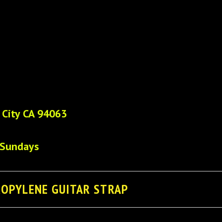
 City CA 94063
 Sundays
ROPYLENE GUITAR STRAP