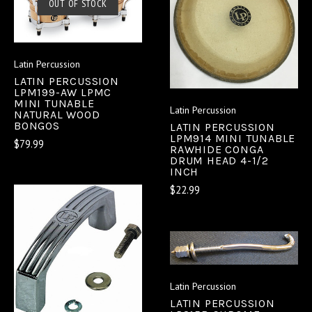
OUT OF STOCK
Latin Percussion
LATIN PERCUSSION
LPM199-AW LPMC
MINI TUNABLE
Latin Percussion
NATURAL WOOD
BONGOS
LATIN PERCUSSION
LPM914 MINI TUNABLE
$79.99
RAWHIDE CONGA
DRUM HEAD 4-1/2
INCH
$22.99
Latin Percussion
LATIN PERCUSSION