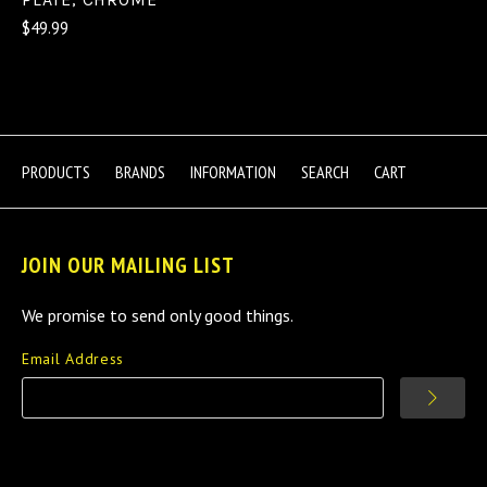
$49.99
PRODUCTS
BRANDS
INFORMATION
SEARCH
CART
JOIN OUR MAILING LIST
We promise to send only good things.
Email Address