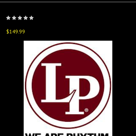
$149.99