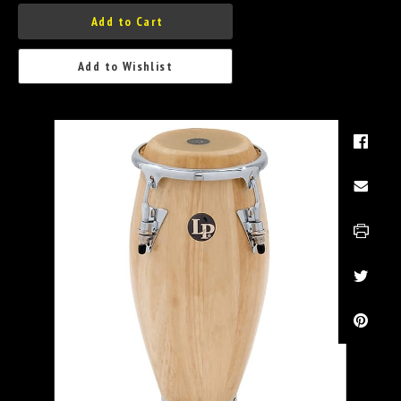
Add to Cart
Add to Wishlist