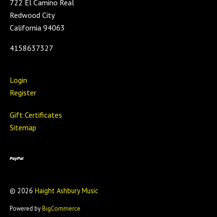
722 El Camino Real
Redwood City
California 94063
4158637327
Login
Register
Gift Certificates
Sitemap
©
2026
Haight Ashbury Music
Powered by
BigCommerce