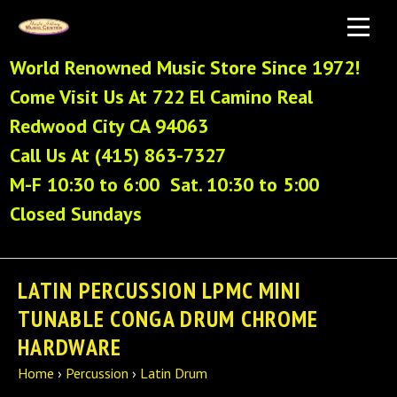
World Renowned Music Store Since 1972!
Come Visit Us At 722 El Camino Real
Redwood City CA 94063
Call Us At (415) 863-7327
M-F 10:30 to 6:00 Sat. 10:30 to 5:00
Closed Sundays
LATIN PERCUSSION LPMC MINI
TUNABLE CONGA DRUM CHROME
HARDWARE
Home
›
Percussion
›
Latin Drum