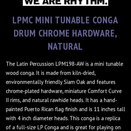
LPMC MINI TUNABLE CONGA
DRUM CHROME HARDWARE,
NATURAL
The Latin Percussion LPM198-AW is a mini tunable
wood conga. It is made from kiln-dried,
environmentally friendly Siam Oak and features
chrome-plated hardware, miniature Comfort Curve
II rims, and natural rawhide heads. It has a hand-
painted Puerto Rican flag finish and is 11 inches tall
with 4 inch diameter heads. This conga is a replica
of a full-size LP Conga and is great for playing on