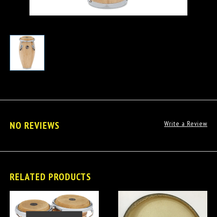
NO REVIEWS
Write a Review
RELATED PRODUCTS