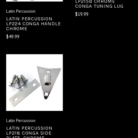
LP215B CHROME
CONGA TUNING LUG
Latin Percussion
$19.99
LATIN PERCUSSION
LP224 CONGA HANDLE
CHROME
$49.99
Latin Percussion
LATIN PERCUSSION
LP218 CONGA SIDE
PLATE, CHROME