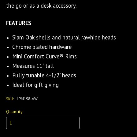
the go or as a desk accessory.
FEATURES
Siam Oak shells and natural rawhide heads
Chrome plated hardware
Mini Comfort Curve® Rims
Measures 11" tall
Fully tunable 4-1/2" heads
Ideal for gift giving
SKU:
LPM198-AW
Quantity