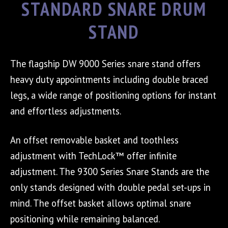
STANDARD SNARE DRUM
STAND
The flagship DW 9000 Series snare stand offers
heavy duty appointments including double braced
legs, a wide range of positioning options for instant
and effortless adjustments.
An offset removable basket and toothless
adjustment with TechLock™ offer infinite
adjustment. The 9300 Series Snare Stands are the
only stands designed with double pedal set-ups in
mind. The offset basket allows optimal snare
positioning while remaining balanced.