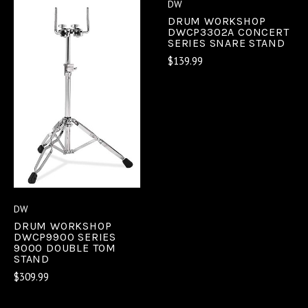
DW
DRUM WORKSHOP
DWCP3302A CONCERT
SERIES SNARE STAND
$139.99
DW
DRUM WORKSHOP
DWCP9900 SERIES
9000 DOUBLE TOM
STAND
$309.99