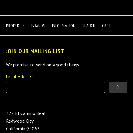
PRODUCTS
BRANDS
INFORMATION
SEARCH
CART
JOIN OUR MAILING LIST
We promise to send only good things.
Email Address
722 El Camino Real
Redwood City
California 94063