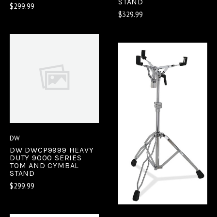
STAND
$299.99
$329.99
DW
DW DWCP9999 HEAVY
DUTY 9000 SERIES
TOM AND CYMBAL
STAND
$299.99