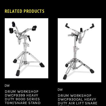
RELATED PRODUCTS
DW
DW
DRUM WORKSHOP
DWCP9399 HEAVY
DRUM WORKSHOP
DUTY 9000 SERIES
DWCP9300AL HEAVY
TOM/SNARE STAND
DUTY AIR LIFT SNARE