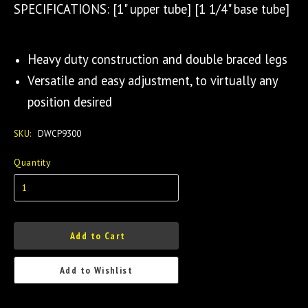
SPECIFICATIONS: [1" upper tube] [1 1/4" base tube]
Heavy duty construction and double braced legs
Versatile and easy adjustment, to virtually any
position desired
SKU:
DWCP9300
Quantity
Add to Cart
Add to Wishlist