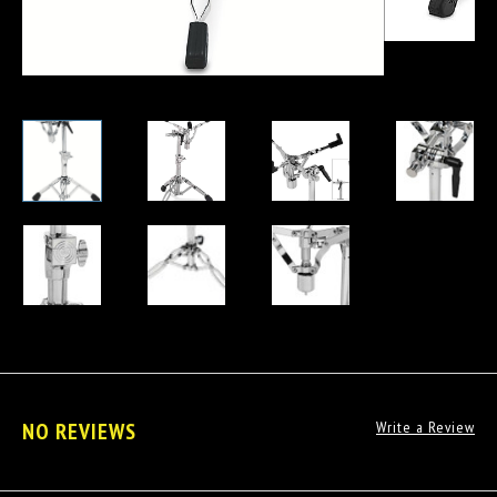
NO REVIEWS
Write a Review