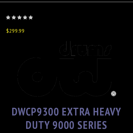
$299.99
DWCP9300 EXTRA HEAVY
DUTY 9000 SERIES