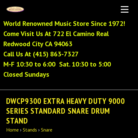
World Renowned Music Store Since 1972!
Come Visit Us At 722 El Camino Real
Redwood City CA 94063
Call Us At (415) 863-7327
M-F 10:30 to 6:00 Sat. 10:30 to 5:00
Closed Sundays
DWCP9300 EXTRA HEAVY DUTY 9000
SERIES STANDARD SNARE DRUM
STAND
Home
›
Stands
›
Snare