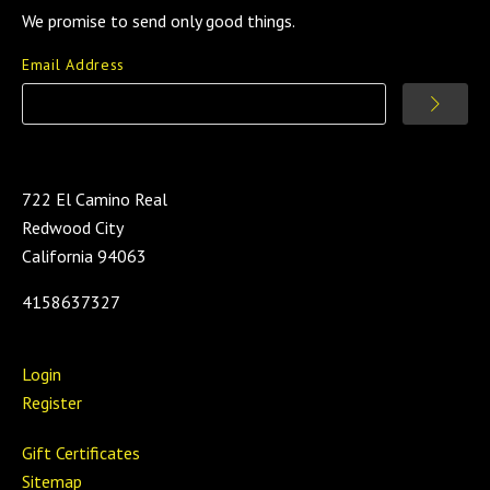
We promise to send only good things.
Email Address
722 El Camino Real
Redwood City
California 94063
4158637327
Login
Register
Gift Certificates
Sitemap