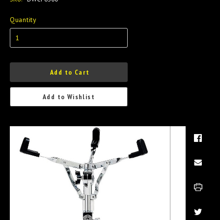
Quantity
Add to Cart
Add to Wishlist