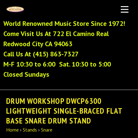
World Renowned Music Store Since 1972!
Come Visit Us At 722 El Camino Real
Redwood City CA 94063
Call Us At (415) 863-7327
M-F 10:30 to 6:00 Sat. 10:30 to 5:00
Closed Sundays
DRUM WORKSHOP DWCP6300
LIGHTWEIGHT SINGLE-BRACED FLAT
BASE SNARE DRUM STAND
Home
›
Stands
›
Snare