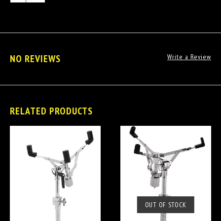
NO REVIEWS
Write a Review
RELATED PRODUCTS
OUT OF STOCK