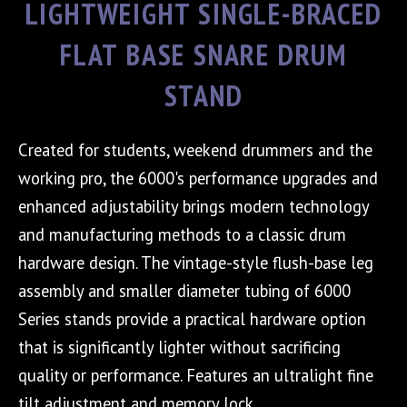
LIGHTWEIGHT SINGLE-BRACED
FLAT BASE SNARE DRUM
STAND
Created for students, weekend drummers and the
working pro, the 6000's performance upgrades and
enhanced adjustability brings modern technology
and manufacturing methods to a classic drum
hardware design. The vintage-style flush-base leg
assembly and smaller diameter tubing of 6000
Series stands provide a practical hardware option
that is significantly lighter without sacrificing
quality or performance. Features an ultralight fine
tilt adjustment and memory lock.