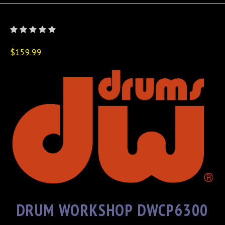
$159.99
DRUM WORKSHOP DWCP6300