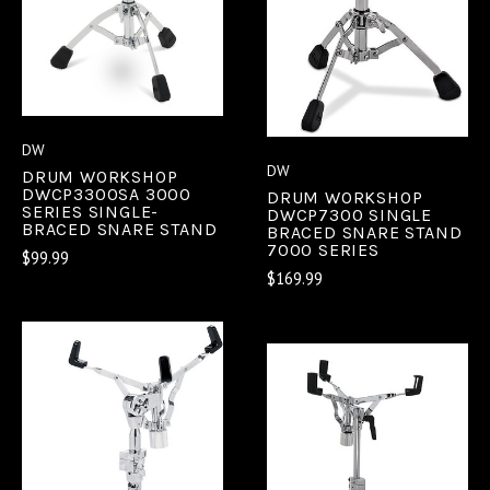
DW
DW
DRUM WORKSHOP
DWCP3300SA 3000
DRUM WORKSHOP
SERIES SINGLE-
DWCP7300 SINGLE
BRACED SNARE STAND
BRACED SNARE STAND
7000 SERIES
$99.99
$169.99