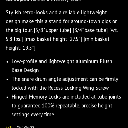
Stylish retro-looks and a reliable lightweight
design make this a stand for around-town gigs or
the big tour. [5/8" upper tube] [3/4" base tube] [wt.
5.8 lbs.] [max basket height: 27.5"] [min basket
height: 19.5"]
Low-profile and lightweight aluminum Flush
Base Design
The snare drum angle adjustment can be firmly
locked with the Recess Locking Wing Screw
Hinged Memory Locks are included at tube joints
to guarantee 100% repeatable, precise height
settings every time
SKU:
DWCP6300