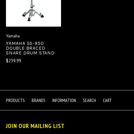
Yamaha
YAMAHA SS-950
DOUBLE BRACED
SNARE DRUM STAND
$239.99
PRODUCTS
BRANDS
INFORMATION
SEARCH
CART
JOIN OUR MAILING LIST