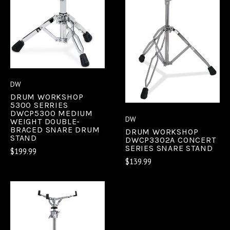
DW
DRUM WORKSHOP
5300 SERRIES
DWCP5300 MEDIUM
DW
WEIGHT DOUBLE-
BRACED SNARE DRUM
DRUM WORKSHOP
STAND
DWCP3302A CONCERT
SERIES SNARE STAND
$199.99
$139.99