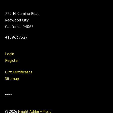
722 El Camino Real
Redwood City
California 94063
4158637327
Login
Register
Gift Certificates
Sitemap
©
2026
Haight Ashbury Music