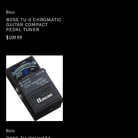
Boss
BOSS TU-3 CHROMATIC
GUITAR COMPACT
PEDAL TUNER
$109.99
Boss