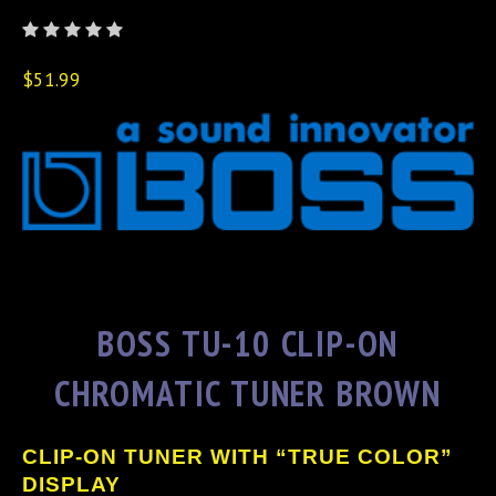
$51.99
BOSS TU-10 CLIP-ON
CHROMATIC TUNER BROWN
CLIP-ON TUNER WITH “TRUE COLOR”
DISPLAY