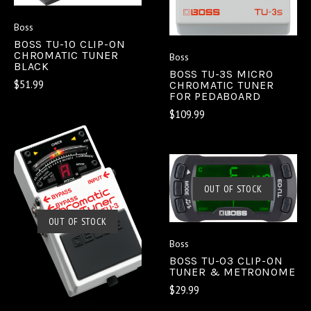
Boss
BOSS TU-10 CLIP-ON
CHROMATIC TUNER
Boss
BLACK
BOSS TU-3S MICRO
$51.99
CHROMATIC TUNER
FOR PEDABOARD
$109.99
OUT OF STOCK
OUT OF STOCK
Boss
BOSS TU-03 CLIP-ON
TUNER & METRONOME
$29.99