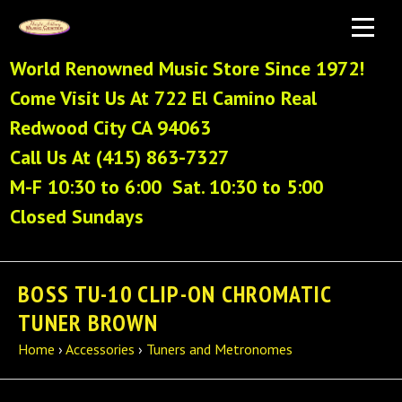
World Renowned Music Store Since 1972!
Come Visit Us At 722 El Camino Real
Redwood City CA 94063
Call Us At (415) 863-7327
M-F 10:30 to 6:00 Sat. 10:30 to 5:00
Closed Sundays
BOSS TU-10 CLIP-ON CHROMATIC
TUNER BROWN
Home
›
Accessories
›
Tuners and Metronomes