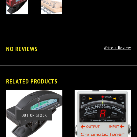
NO REVIEWS
Write a Review
RELATED PRODUCTS
OUT OF STOCK