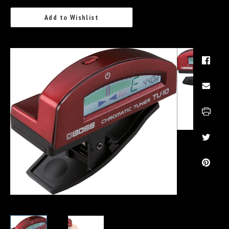
Add to Wishlist