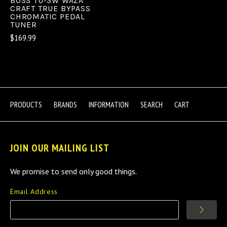
BOSS TU-3W WAZA
CRAFT TRUE BYPASS
CHROMATIC PEDAL
TUNER
$169.99
PRODUCTS
BRANDS
INFORMATION
SEARCH
CART
JOIN OUR MAILING LIST
We promise to send only good things.
Email Address