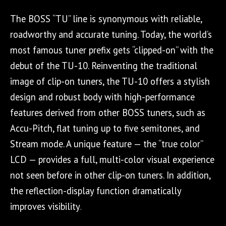
The BOSS “TU” line is synonymous with reliable,
roadworthy and accurate tuning. Today, the world’s
most famous tuner prefix gets “clipped-on” with the
debut of the TU-10. Reinventing the traditional
image of clip-on tuners, the TU-10 offers a stylish
design and robust body with high-performance
features derived from other BOSS tuners, such as
Accu-Pitch, flat tuning up to five semitones, and
Stream mode. A unique feature — the “true color”
LCD — provides a full, multi-color visual experience
not seen before in other clip-on tuners. In addition,
the reflection-display function dramatically
improves visibility
.