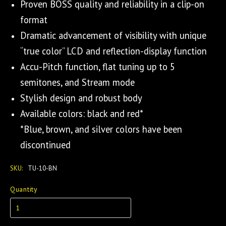
Proven BOSS quality and reliability in a clip-on
format
Dramatic advancement of visibility with unique
“true color” LCD and reflection-display function
Accu-Pitch function, flat tuning up to 5
semitones, and Stream mode
Stylish design and robust body
Available colors: black and red*
*Blue, brown, and silver colors have been
discontinued
SKU:
TU-10-BN
Quantity